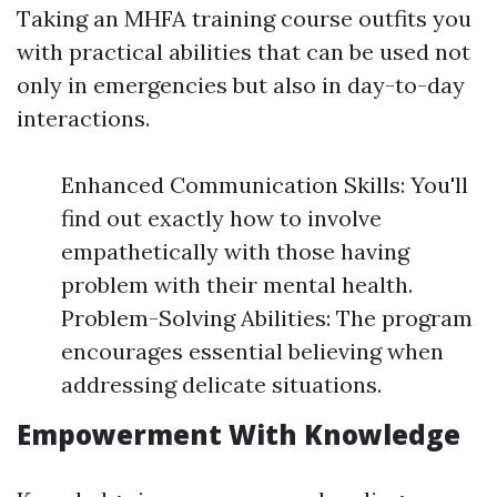
Taking an MHFA training course outfits you
with practical abilities that can be used not
only in emergencies but also in day-to-day
interactions.
Enhanced Communication Skills: You'll
find out exactly how to involve
empathetically with those having
problem with their mental health.
Problem-Solving Abilities: The program
encourages essential believing when
addressing delicate situations.
Empowerment With Knowledge