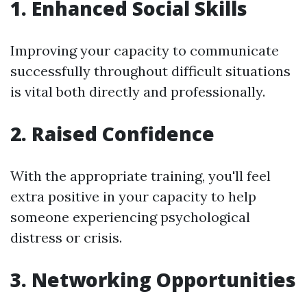
1. Enhanced Social Skills
Improving your capacity to communicate
successfully throughout difficult situations
is vital both directly and professionally.
2. Raised Confidence
With the appropriate training, you'll feel
extra positive in your capacity to help
someone experiencing psychological
distress or crisis.
3. Networking Opportunities