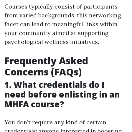
Courses typically consist of participants
from varied backgrounds; this networking
facet can lead to meaningful links within
your community aimed at supporting
psychological wellness initiatives.
Frequently Asked
Concerns (FAQs)
1. What credentials do I
need before enlisting in an
MHFA course?
You don't require any kind of certain
credentials; anyone interested in boosting