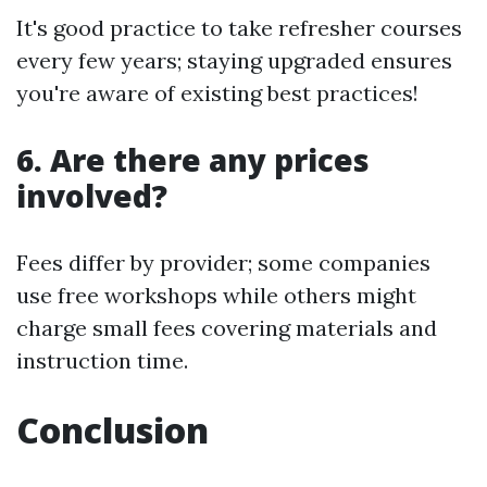
It's good practice to take refresher courses
every few years; staying upgraded ensures
you're aware of existing best practices!
6. Are there any prices
involved?
Fees differ by provider; some companies
use free workshops while others might
charge small fees covering materials and
instruction time.
Conclusion