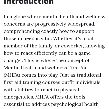
Introduction
In a globe where mental health and wellness
concerns are progressively widespread,
comprehending exactly how to support
those in need is vital. Whether it's a pal,
member of the family, or coworker, knowing
how to react efficiently can be a game-
changer. This is where the concept of
Mental Health and wellness First Aid
(MHFA) comes into play. Just as traditional
first aid training courses outfit individuals
with abilities to react to physical
emergencies, MHFA offers the tools
essential to address psychological health