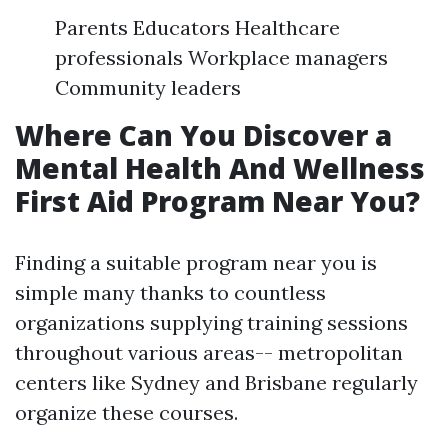
Parents Educators Healthcare
professionals Workplace managers
Community leaders
Where Can You Discover a
Mental Health And Wellness
First Aid Program Near You?
Finding a suitable program near you is
simple many thanks to countless
organizations supplying training sessions
throughout various areas-- metropolitan
centers like Sydney and Brisbane regularly
organize these courses.