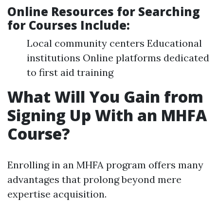
Online Resources for Searching
for Courses Include
:
Local community centers Educational
institutions Online platforms dedicated
to first aid training
What Will You Gain from
Signing Up With an MHFA
Course?
Enrolling in an MHFA program offers many
advantages that prolong beyond mere
expertise acquisition.