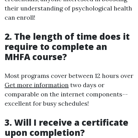
their understanding of psychological health
can enroll!
2. The length of time does it
require to complete an
MHFA course?
Most programs cover between 12 hours over
Get more information
two days or
comparable on the internet components--
excellent for busy schedules!
3. Will I receive a certificate
upon completion?