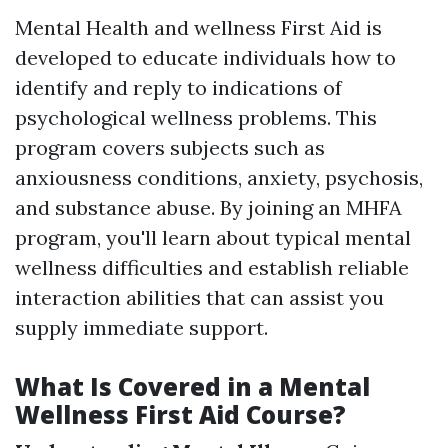
Mental Health and wellness First Aid is
developed to educate individuals how to
identify and reply to indications of
psychological wellness problems. This
program covers subjects such as
anxiousness conditions, anxiety, psychosis,
and substance abuse. By joining an MHFA
program, you'll learn about typical mental
wellness difficulties and establish reliable
interaction abilities that can assist you
supply immediate support.
What Is Covered in a Mental
Wellness First Aid Course?