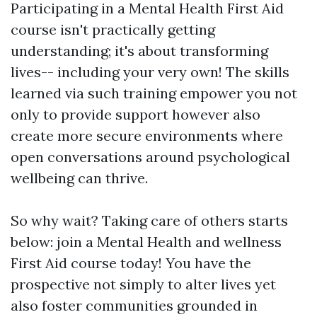
Participating in a Mental Health First Aid
course isn't practically getting
understanding; it's about transforming
lives-- including your very own! The skills
learned via such training empower you not
only to provide support however also
create more secure environments where
open conversations around psychological
wellbeing can thrive.
So why wait? Taking care of others starts
below: join a Mental Health and wellness
First Aid course today! You have the
prospective not simply to alter lives yet
also foster communities grounded in