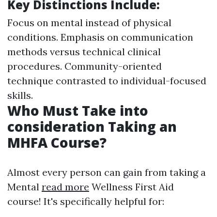
Key Distinctions Include
:
Focus on mental instead of physical
conditions. Emphasis on communication
methods versus technical clinical
procedures. Community-oriented
technique contrasted to individual-focused
skills.
Who Must Take into
consideration Taking an
MHFA Course?
Almost every person can gain from taking a
Mental
read more
Wellness First Aid
course! It's specifically helpful for: