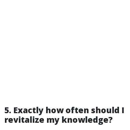
5. Exactly how often should I
revitalize my knowledge?