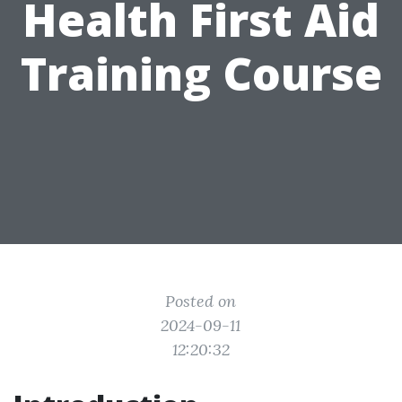
Health First Aid
Training Course
Posted on
2024-09-11
12:20:32