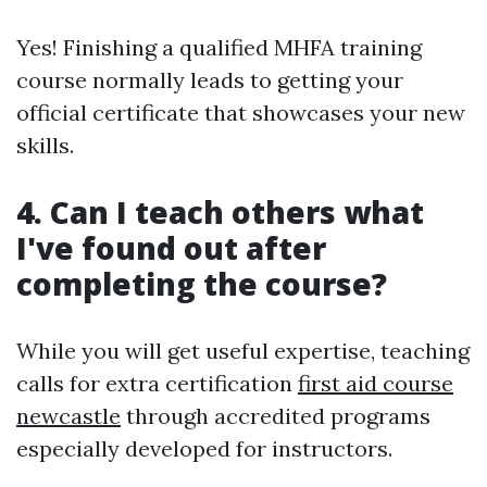
Yes! Finishing a qualified MHFA training
course normally leads to getting your
official certificate that showcases your new
skills.
4. Can I teach others what
I've found out after
completing the course?
While you will get useful expertise, teaching
calls for extra certification
first aid course
newcastle
through accredited programs
especially developed for instructors.