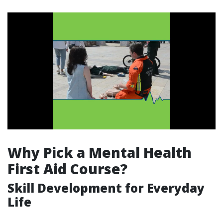
Why Pick a Mental Health
First Aid Course?
Skill Development for Everyday
Life