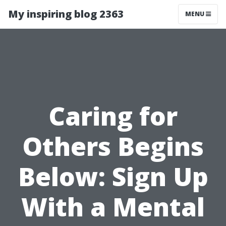
My inspiring blog 2363
MENU
Caring for
Others Begins
Below: Sign Up
With a Mental