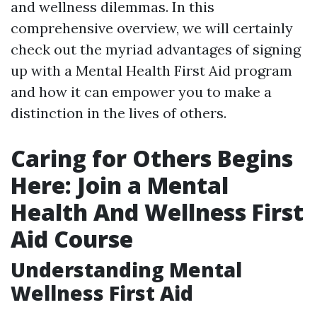
and wellness dilemmas. In this
comprehensive overview, we will certainly
check out the myriad advantages of signing
up with a Mental Health First Aid program
and how it can empower you to make a
distinction in the lives of others.
Caring for Others Begins
Here: Join a Mental
Health And Wellness First
Aid Course
Understanding Mental
Wellness First Aid