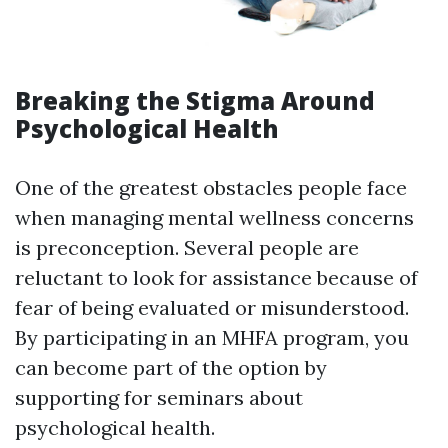
Breaking the Stigma Around
Psychological Health
One of the greatest obstacles people face
when managing mental wellness concerns
is preconception. Several people are
reluctant to look for assistance because of
fear of being evaluated or misunderstood.
By participating in an MHFA program, you
can become part of the option by
supporting for seminars about
psychological health.