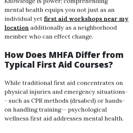
Knowledge is power; comprehending
mental health equips you not just as an
individual yet
first aid workshops near my
location
additionally as a neighborhood
member who can effect change.
How Does MHFA Differ from
Typical First Aid Courses?
While traditional first aid concentrates on
physical injuries and emergency situations-
- such as CPR methods (drsabcd) or hands-
on handling training-- psychological
wellness first aid addresses mental health.