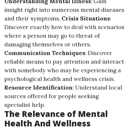
Understanding Mental Illness
: Gain
insight right into numerous mental diseases
and their symptoms.
Crisis Situations
:
Discover exactly how to deal with scenarios
where a person may go to threat of
damaging themselves or others.
Communication Techniques
: Discover
reliable means to pay attention and interact
with somebody who may be experiencing a
psychological health and wellness crisis.
Resource Identification
: Understand local
sources offered for people seeking
specialist help.
The Relevance of Mental
Health And Wellness