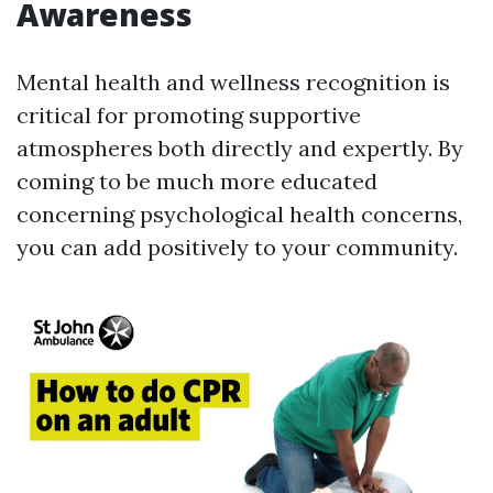
Awareness
Mental health and wellness recognition is
critical for promoting supportive
atmospheres both directly and expertly. By
coming to be much more educated
concerning psychological health concerns,
you can add positively to your community.