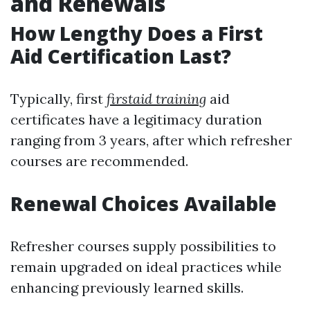
and Renewals
How Lengthy Does a First
Aid Certification Last?
Typically, first
firstaid training
aid
certificates have a legitimacy duration
ranging from 3 years, after which refresher
courses are recommended.
Renewal Choices Available
Refresher courses supply possibilities to
remain upgraded on ideal practices while
enhancing previously learned skills.