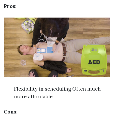
Pros:
Flexibility in scheduling Often much
more affordable
Cons: