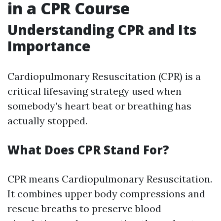
in a CPR Course
Understanding CPR and Its
Importance
Cardiopulmonary Resuscitation (CPR) is a
critical lifesaving strategy used when
somebody's heart beat or breathing has
actually stopped.
What Does CPR Stand For?
CPR means Cardiopulmonary Resuscitation.
It combines upper body compressions and
rescue breaths to preserve blood