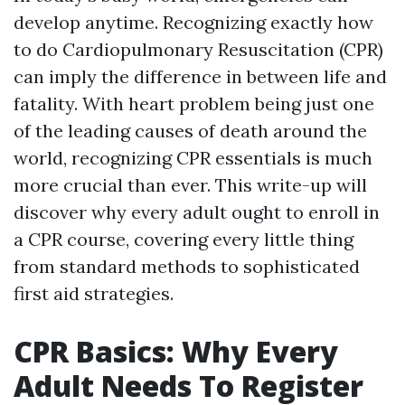
develop anytime. Recognizing exactly how
to do Cardiopulmonary Resuscitation (CPR)
can imply the difference in between life and
fatality. With heart problem being just one
of the leading causes of death around the
world, recognizing CPR essentials is much
more crucial than ever. This write-up will
discover why every adult ought to enroll in
a CPR course, covering every little thing
from standard methods to sophisticated
first aid strategies.
CPR Basics: Why Every
Adult Needs To Register