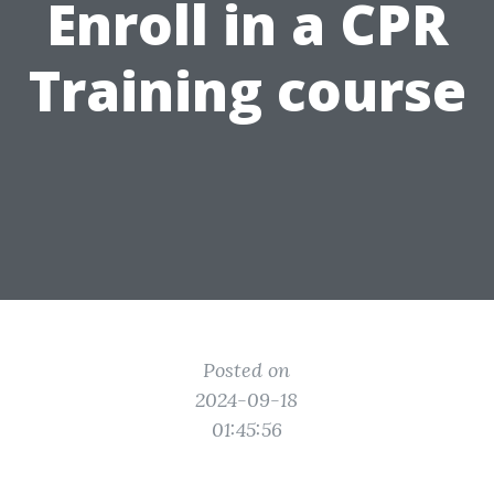
Enroll in a CPR
Training course
Posted on
2024-09-18
01:45:56