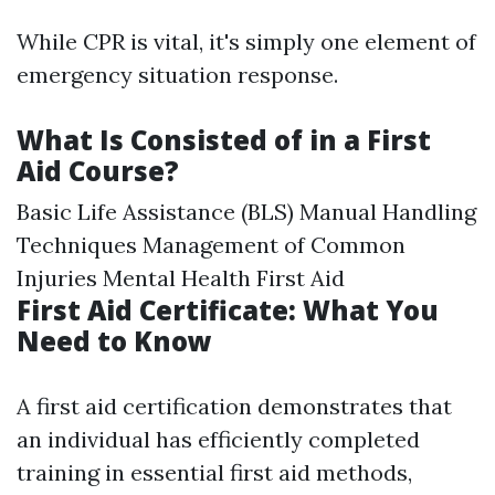
While CPR is vital, it's simply one element of
emergency situation response.
What Is Consisted of in a First
Aid Course?
Basic Life Assistance (BLS) Manual Handling
Techniques Management of Common
Injuries Mental Health First Aid
First Aid Certificate: What You
Need to Know
A first aid certification demonstrates that
an individual has efficiently completed
training in essential first aid methods,