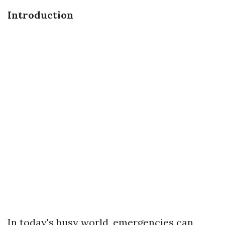
Introduction
In today's busy world, emergencies can