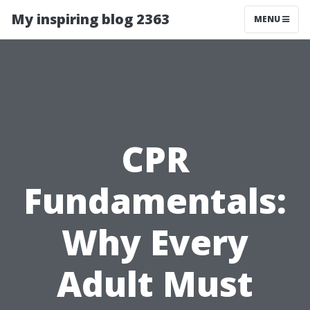
My inspiring blog 2363
MENU
CPR
Fundamentals:
Why Every
Adult Must