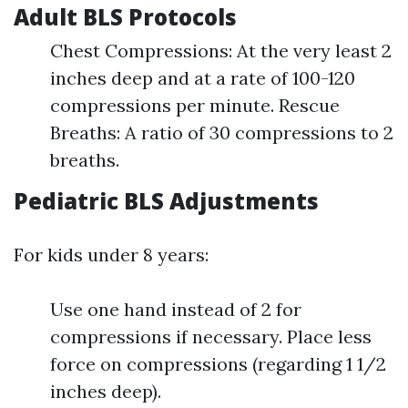
Adult BLS Protocols
Chest Compressions: At the very least 2
inches deep and at a rate of 100-120
compressions per minute. Rescue
Breaths: A ratio of 30 compressions to 2
breaths.
Pediatric BLS Adjustments
For kids under 8 years:
Use one hand instead of 2 for
compressions if necessary. Place less
force on compressions (regarding 1 1/2
inches deep).