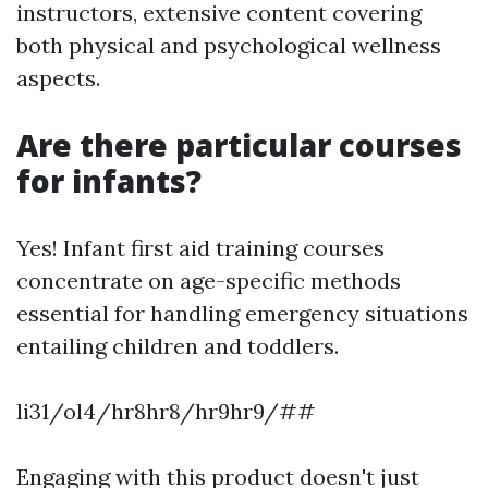
instructors, extensive content covering
both physical and psychological wellness
aspects.
Are there particular courses
for infants?
Yes! Infant first aid training courses
concentrate on age-specific methods
essential for handling emergency situations
entailing children and toddlers.
li31/ol4/hr8hr8/hr9hr9/##
Engaging with this product doesn't just