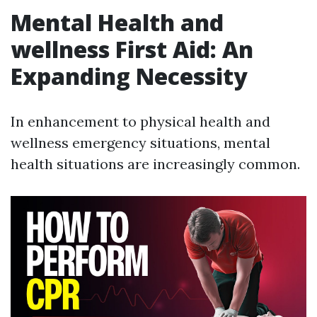
Mental Health and
wellness First Aid: An
Expanding Necessity
In enhancement to physical health and
wellness emergency situations, mental
health situations are increasingly common.