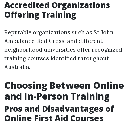
Accredited Organizations
Offering Training
Reputable organizations such as St John
Ambulance, Red Cross, and different
neighborhood universities offer recognized
training courses identified throughout
Australia.
Choosing Between Online
and In-Person Training
Pros and Disadvantages of
Online First Aid Courses