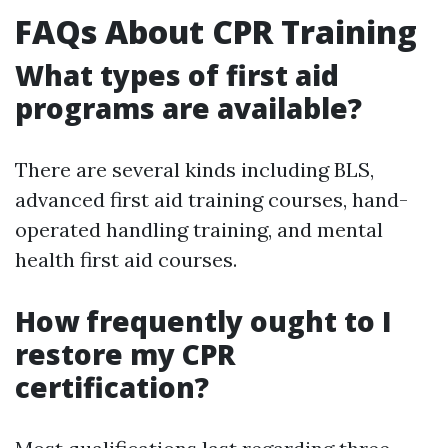
FAQs About CPR Training
What types of first aid
programs are available?
There are several kinds including BLS,
advanced first aid training courses, hand-
operated handling training, and mental
health first aid courses.
How frequently ought to I
restore my CPR
certification?