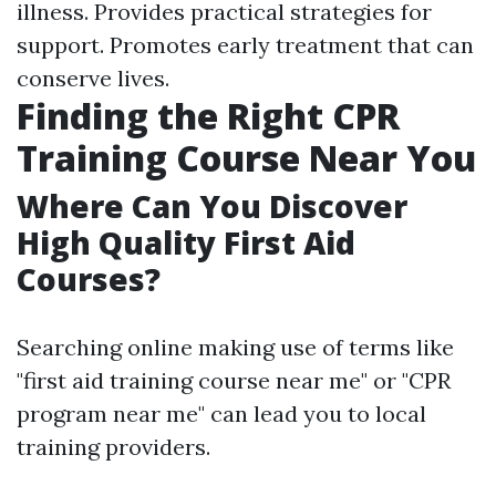
illness. Provides practical strategies for
support. Promotes early treatment that can
conserve lives.
Finding the Right CPR
Training Course Near You
Where Can You Discover
High Quality First Aid
Courses?
Searching online making use of terms like
"first aid training course near me" or "CPR
program near me" can lead you to local
training providers.