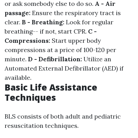
or ask somebody else to do so.
A - Air
passage:
Ensure the respiratory tract is
clear.
B - Breathing:
Look for regular
breathing-- if not, start CPR.
C -
Compressions:
Start upper body
compressions at a price of 100-120 per
minute.
D - Defibrillation:
Utilize an
Automated External Defibrillator (AED) if
available.
Basic Life Assistance
Techniques
BLS consists of both adult and pediatric
resuscitation techniques.