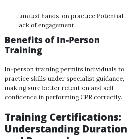
Limited hands-on practice Potential
lack of engagement
Benefits of In-Person
Training
In-person training permits individuals to
practice skills under specialist guidance,
making sure better retention and self-
confidence in performing CPR correctly.
Training Certifications:
Understanding Duration