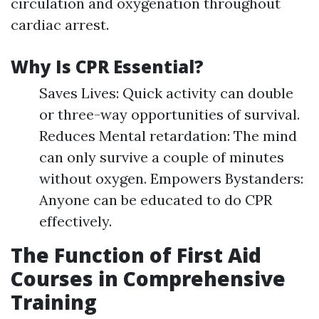
circulation and oxygenation throughout
cardiac arrest.
Why Is CPR Essential?
Saves Lives: Quick activity can double
or three-way opportunities of survival.
Reduces Mental retardation: The mind
can only survive a couple of minutes
without oxygen. Empowers Bystanders:
Anyone can be educated to do CPR
effectively.
The Function of First Aid
Courses in Comprehensive
Training