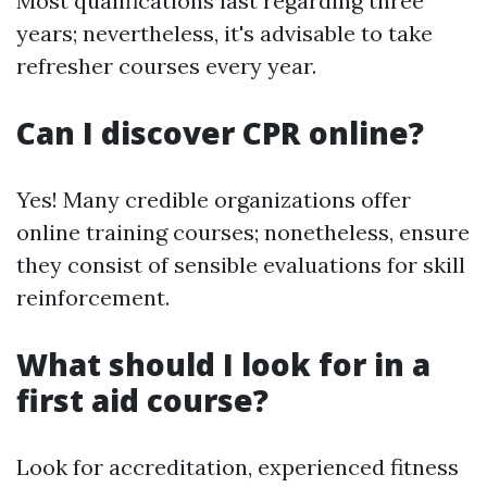
Most qualifications last regarding three
years; nevertheless, it's advisable to take
refresher courses every year.
Can I discover CPR online?
Yes! Many credible organizations offer
online training courses; nonetheless, ensure
they consist of sensible evaluations for skill
reinforcement.
What should I look for in a
first aid course?
Look for accreditation, experienced fitness