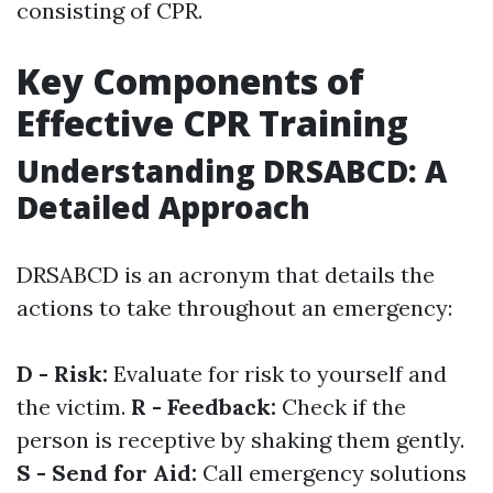
consisting of CPR.
Key Components of
Effective CPR Training
Understanding DRSABCD: A
Detailed Approach
DRSABCD is an acronym that details the
actions to take throughout an emergency:
D - Risk:
Evaluate for risk to yourself and
the victim.
R - Feedback:
Check if the
person is receptive by shaking them gently.
S - Send for Aid:
Call emergency solutions