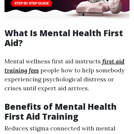
What Is Mental Health First
Aid?
Mental wellness first aid instructs
first aid
training fees
people how to help somebody
experiencing psychological distress or
crises until expert aid arrives.
Benefits of Mental Health
First Aid Training
Reduces stigma connected with mental