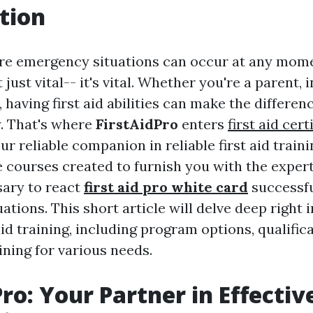
tion
re emergency situations can occur at any mome
just vital-- it's vital. Whether you're a parent, 
 having first aid abilities can make the differe
ty. That's where
FirstAidPro
enters
first aid cer
our reliable companion in reliable first aid traini
courses created to furnish you with the exper
sary to react
first aid pro white card
successfu
tions. This short article will delve deep right 
 aid training, including program options, qualific
ining for various needs.
ro: Your Partner in Effective