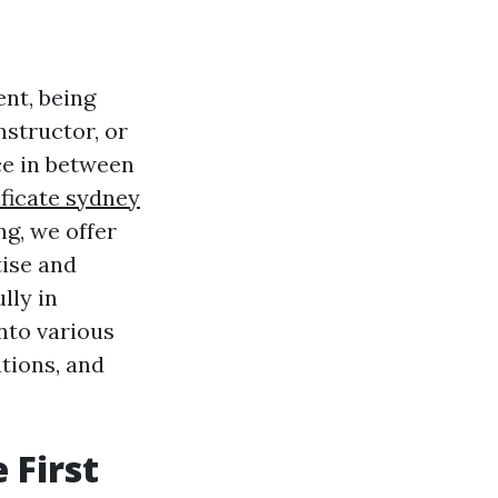
nt, being
instructor, or
nce in between
tificate sydney
ng, we offer
tise and
lly in
into various
ations, and
 First