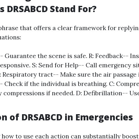
s DRSABCD Stand For?
hrase that offers a clear framework for replyin
ations:
- Guarantee the scene is safe. R: Feedback-- Ins
responsive. S: Send for Help-- Call emergency si
: Respiratory tract-- Make sure the air passage is
- Check if the individual is breathing. C: Compr
 compressions if needed. D: Defibrillation-- Us
on of DRSABCD in Emergencies
how to use each action can substantially boost