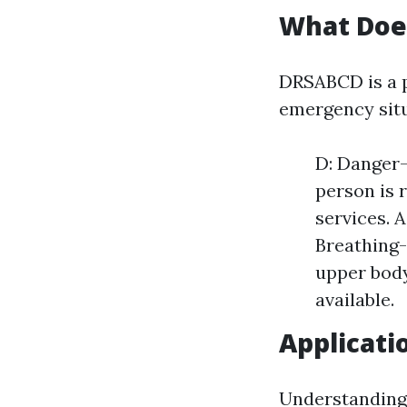
What Doe
DRSABCD is a p
emergency situ
D: Danger-
person is 
services. A
Breathing-
upper body
available.
Applicati
Understanding 