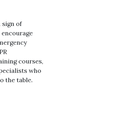
 sign of
to encourage
 emergency
CPR
aining courses,
specialists who
 the table.