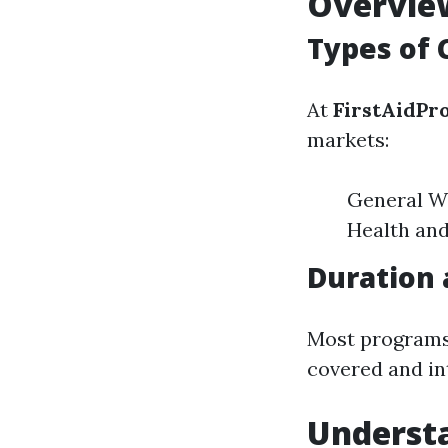
Overview
Types of 
At
FirstAidPr
markets:
General Wo
Health and
Duration 
Most programs 
covered and in
Underst