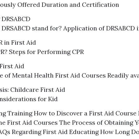
ously Offered Duration and Certification
g DRSABCD
 DRSABCD stand for? Application of DRSABCD 
 in First Aid
R? Steps for Performing CPR
First Aid
 of Mental Health First Aid Courses Readily ava
is: Childcare First Aid
siderations for Kid
g Training How to Discover a First Aid Course
ne First Aid Courses The Process of Obtaining Y
FAQs Regarding First Aid Educating How Long Doe