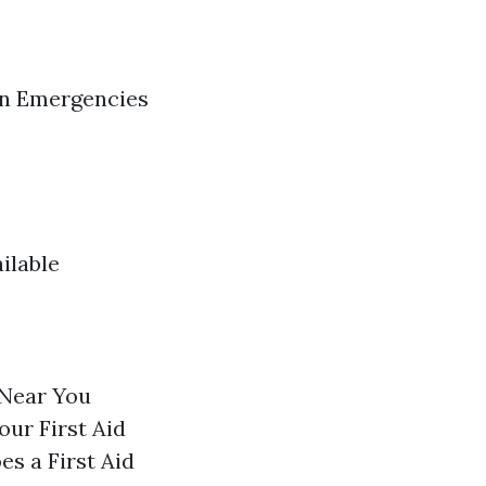
in Emergencies
ilable
 Near You
our First Aid
s a First Aid