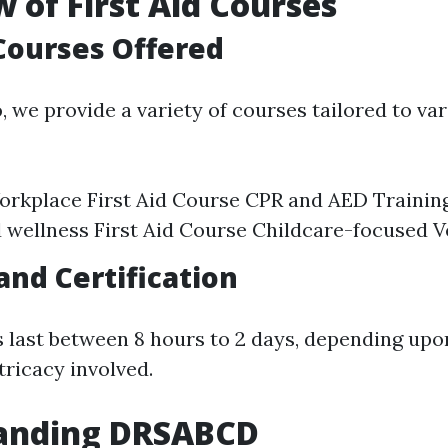
 of First Aid Courses
Courses Offered
o
, we provide a variety of courses tailored to va
rkplace First Aid Course CPR and AED Trainin
 wellness First Aid Course Childcare-focused Ve
and Certification
last between 8 hours to 2 days, depending upo
tricacy involved.
anding DRSABCD