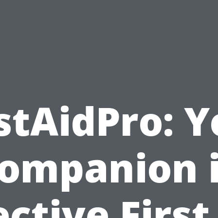
stAidPro: 
ompanion 
ective First