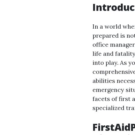
Introduc
In a world whe
prepared is not 
office manager,
life and fatali
into play. As y
comprehensive 
abilities neces
emergency situa
facets of first
specialized tra
FirstAidP