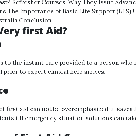
Last? Refresher Courses: Why They Issue Advanc
ns The Importance of Basic Life Support (BLS)
tralia Conclusion
Very first Aid?
n
rs to the instant care provided to a person who 
 prior to expert clinical help arrives.
ce
f first aid can not be overemphasized; it saves l
ents till emergency situation solutions can tak