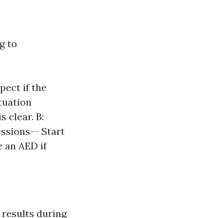
g to
pect if the
tuation
 clear. B:
essions-- Start
e an AED if
 results during