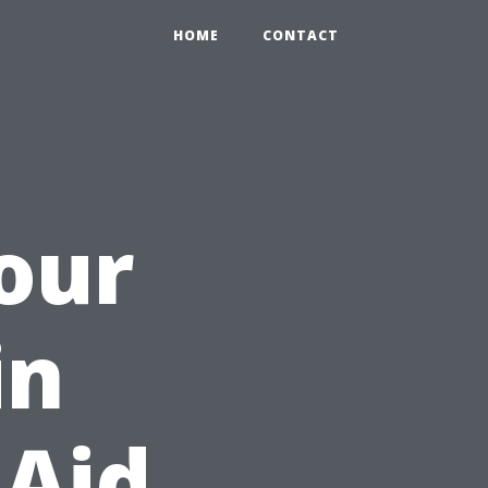
HOME
CONTACT
Your
in
 Aid