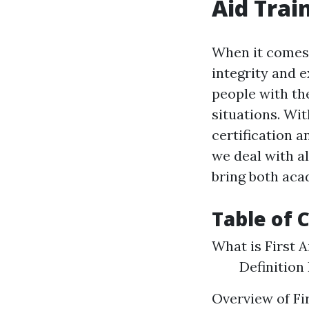
Aid Trai
When it comes t
integrity and e
people with th
situations. Wit
certification a
we deal with al
bring both aca
Table of 
What is First A
Definition
Overview of Fi