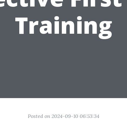
Training
Posted on 2024-09-10 06:53:34