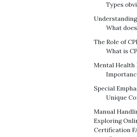
Types obvi
Understandin
What does
The Role of CPR
What is CP
Mental Health 
Importance
Special Emphas
Unique Con
Manual Handlin
Exploring Onli
Certification 