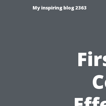
My inspiring blog 2363
Fir
C
Eff