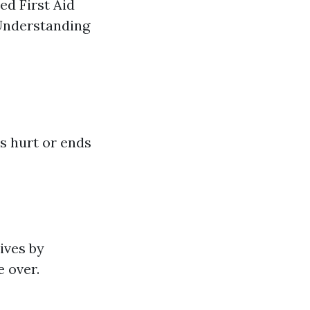
ed First Aid
 Understanding
is hurt or ends
ives by
e over.