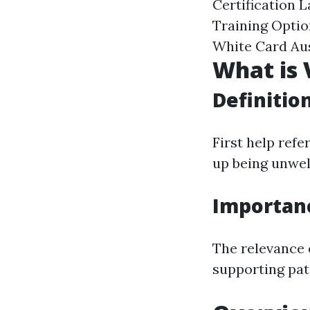
Certification 
Training Optio
White Card Aus
What is 
Definitio
First help refe
up being unwell
Importan
The relevance o
supporting pati