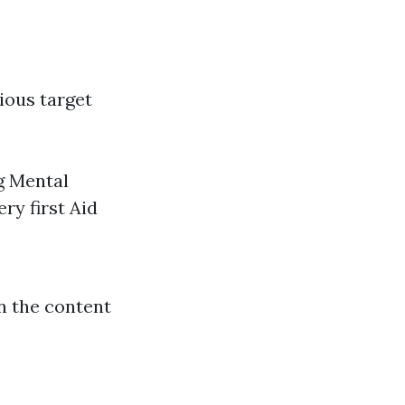
rious target
g Mental
ry first Aid
n the content