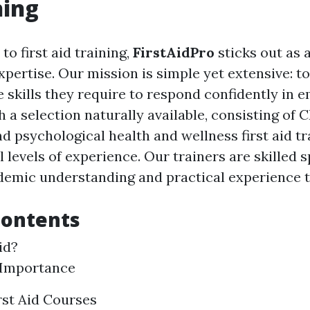
ning
o first aid training,
FirstAidPro
sticks out as a
xpertise. Our mission is simple yet extensive: 
e skills they require to respond confidently in
h a selection naturally available, consisting of 
nd psychological health and wellness first aid tr
l levels of experience. Our trainers are skilled 
demic understanding and practical experience to
Contents
id?
 Importance
rst Aid Courses