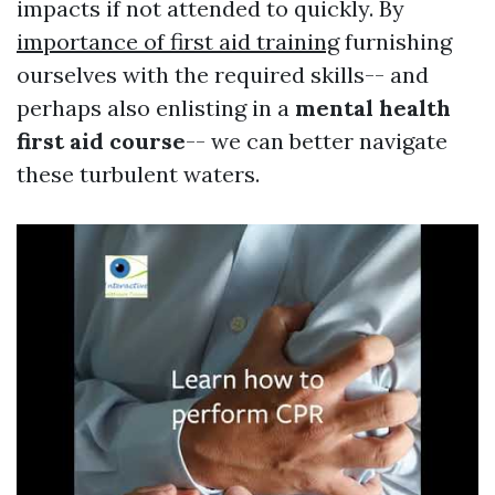
impacts if not attended to quickly. By
importance of first aid training
furnishing
ourselves with the required skills-- and
perhaps also enlisting in a
mental health
first aid course
-- we can better navigate
these turbulent waters.