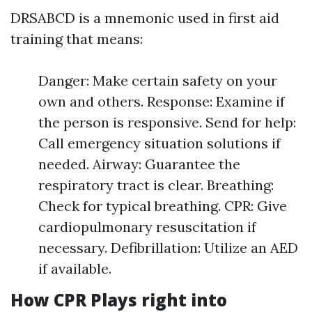
DRSABCD is a mnemonic used in first aid
training that means:
Danger: Make certain safety on your
own and others. Response: Examine if
the person is responsive. Send for help:
Call emergency situation solutions if
needed. Airway: Guarantee the
respiratory tract is clear. Breathing:
Check for typical breathing. CPR: Give
cardiopulmonary resuscitation if
necessary. Defibrillation: Utilize an AED
if available.
How CPR Plays right into