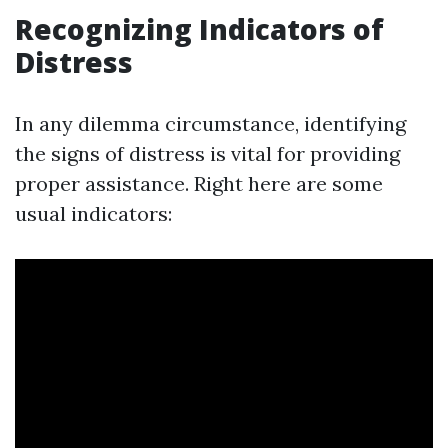
Recognizing Indicators of
Distress
In any dilemma circumstance, identifying
the signs of distress is vital for providing
proper assistance. Right here are some
usual indicators: