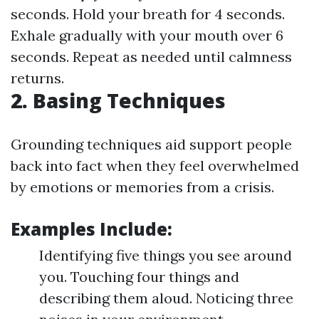
seconds. Hold your breath for 4 seconds.
Exhale gradually with your mouth over 6
seconds. Repeat as needed until calmness
returns.
2. Basing Techniques
Grounding techniques aid support people
back into fact when they feel overwhelmed
by emotions or memories from a crisis.
Examples Include:
Identifying five things you see around
you. Touching four things and
describing them aloud. Noticing three