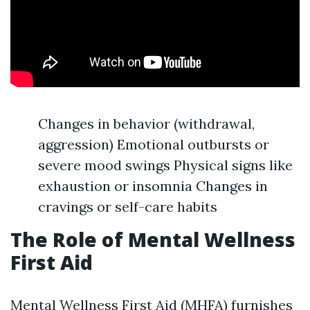
Changes in behavior (withdrawal,
aggression) Emotional outbursts or
severe mood swings Physical signs like
exhaustion or insomnia Changes in
cravings or self-care habits
The Role of Mental Wellness
First Aid
Mental Wellness First Aid (MHFA) furnishes