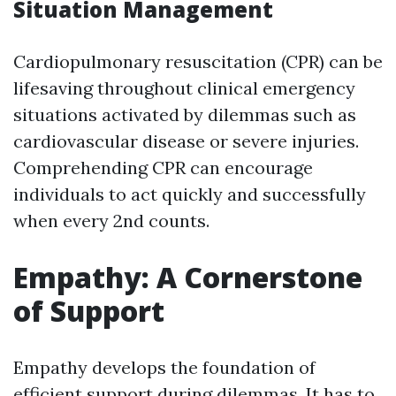
Situation Management
Cardiopulmonary resuscitation (CPR) can be
lifesaving throughout clinical emergency
situations activated by dilemmas such as
cardiovascular disease or severe injuries.
Comprehending CPR can encourage
individuals to act quickly and successfully
when every 2nd counts.
Empathy: A Cornerstone
of Support
Empathy develops the foundation of
efficient support during dilemmas. It has to