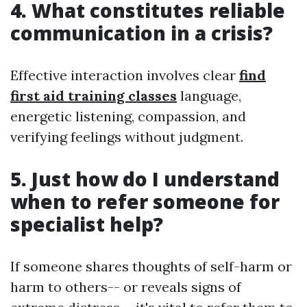
4. What constitutes reliable
communication in a crisis?
Effective interaction involves clear
find
first aid training classes
language,
energetic listening, compassion, and
verifying feelings without judgment.
5. Just how do I understand
when to refer someone for
specialist help?
If someone shares thoughts of self-harm or
harm to others-- or reveals signs of