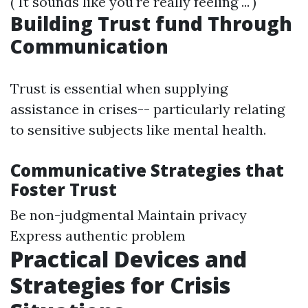
("It sounds like you're really feeling ...")
Building Trust fund Through
Communication
Trust is essential when supplying
assistance in crises-- particularly relating
to sensitive subjects like mental health.
Communicative Strategies that
Foster Trust
Be non-judgmental Maintain privacy
Express authentic problem
Practical Devices and
Strategies for Crisis