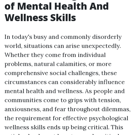
of Mental Health And
Wellness Skills
In today's busy and commonly disorderly
world, situations can arise unexpectedly.
Whether they come from individual
problems, natural calamities, or more
comprehensive social challenges, these
circumstances can considerably influence
mental health and wellness. As people and
communities come to grips with tension,
anxiousness, and fear throughout dilemmas,
the requirement for effective psychological
wellness skills ends up being critical. This