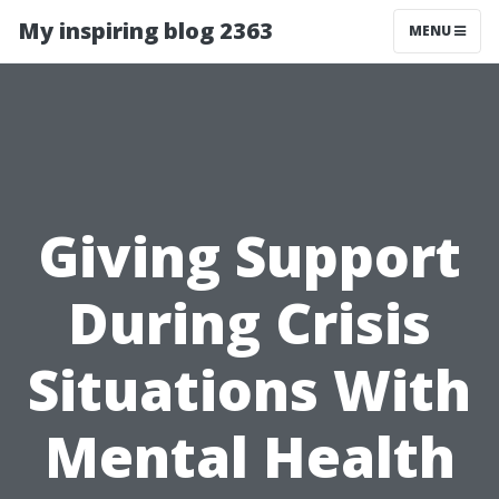
My inspiring blog 2363
MENU
Giving Support
During Crisis
Situations With
Mental Health