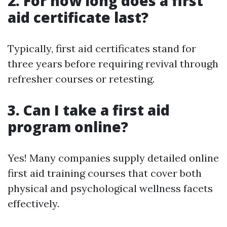
2. For how long does a first
aid certificate last?
Typically, first aid certificates stand for
three years before requiring revival through
refresher courses or retesting.
3. Can I take a first aid
program online?
Yes! Many companies supply detailed online
first aid training courses that cover both
physical and psychological wellness facets
effectively.