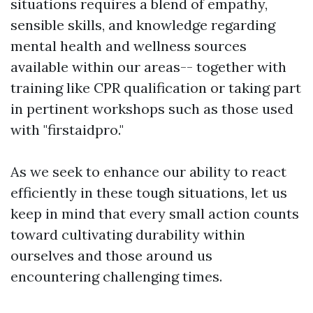
situations requires a blend of empathy,
sensible skills, and knowledge regarding
mental health and wellness sources
available within our areas-- together with
training like CPR qualification or taking part
in pertinent workshops such as those used
with "firstaidpro."
As we seek to enhance our ability to react
efficiently in these tough situations, let us
keep in mind that every small action counts
toward cultivating durability within
ourselves and those around us
encountering challenging times.