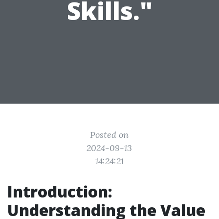
Skills."
Posted on
2024-09-13
14:24:21
Introduction:
Understanding the Value