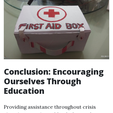
Conclusion: Encouraging
Ourselves Through
Education
Providing assistance throughout crisis