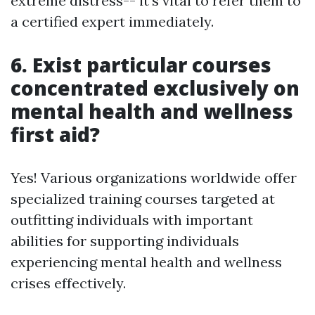
extreme distress-- it's vital to refer them to
a certified expert immediately.
6. Exist particular courses
concentrated exclusively on
mental health and wellness
first aid?
Yes! Various organizations worldwide offer
specialized training courses targeted at
outfitting individuals with important
abilities for supporting individuals
experiencing mental health and wellness
crises effectively.