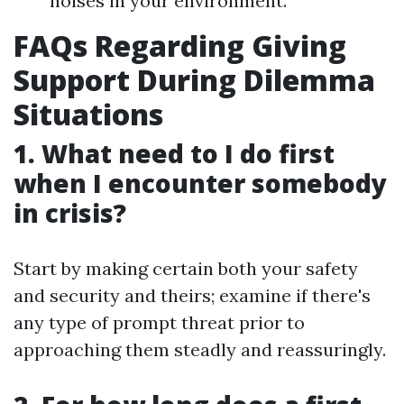
noises in your environment.
FAQs Regarding Giving
Support During Dilemma
Situations
1. What need to I do first
when I encounter somebody
in crisis?
Start by making certain both your safety
and security and theirs; examine if there's
any type of prompt threat prior to
approaching them steadly and reassuringly.