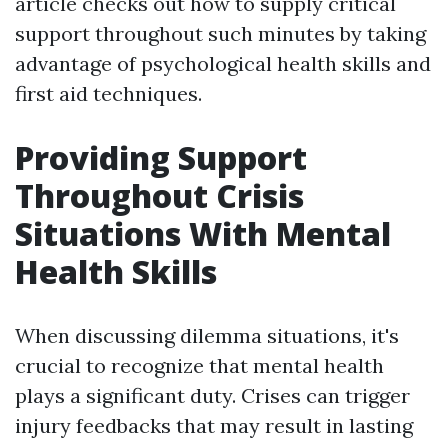
article checks out how to supply critical
support throughout such minutes by taking
advantage of psychological health skills and
first aid techniques.
Providing Support
Throughout Crisis
Situations With Mental
Health Skills
When discussing dilemma situations, it's
crucial to recognize that mental health
plays a significant duty. Crises can trigger
injury feedbacks that may result in lasting