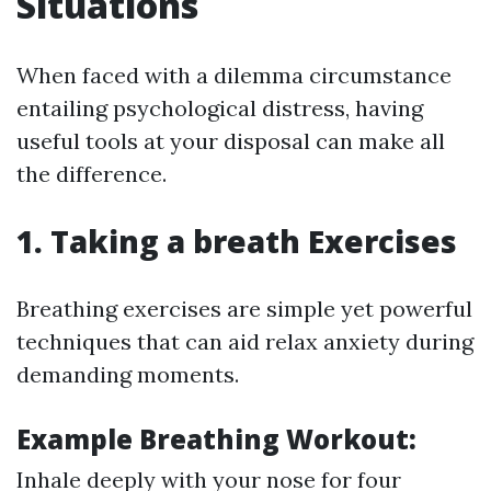
Situations
When faced with a dilemma circumstance
entailing psychological distress, having
useful tools at your disposal can make all
the difference.
1. Taking a breath Exercises
Breathing exercises are simple yet powerful
techniques that can aid relax anxiety during
demanding moments.
Example Breathing Workout:
Inhale deeply with your nose for four