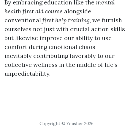
By embracing education like the
mental
health first aid course
alongside
conventional
first help training
, we furnish
ourselves not just with crucial action skills
but likewise improve our ability to use
comfort during emotional chaos--
inevitably contributing favorably to our
collective wellness in the middle of life's
unpredictability.
Copyright © Yousher 2026