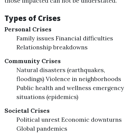
those impacted can not be understated.
Types of Crises
Personal Crises
Family issues Financial difficulties
Relationship breakdowns
Community Crises
Natural disasters (earthquakes,
floodings) Violence in neighborhoods
Public health and wellness emergency
situations (epidemics)
Societal Crises
Political unrest Economic downturns
Global pandemics