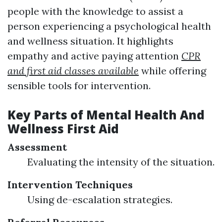
people with the knowledge to assist a
person experiencing a psychological health
and wellness situation. It highlights
empathy and active paying attention
CPR
and first aid classes available
while offering
sensible tools for intervention.
Key Parts of Mental Health And
Wellness First Aid
Assessment
Evaluating the intensity of the situation.
Intervention Techniques
Using de-escalation strategies.