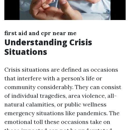
first aid and cpr near me
Understanding Crisis
Situations
Crisis situations are defined as occasions
that interfere with a person's life or
community considerably. They can consist
of individual tragedies, area violence, all-
natural calamities, or public wellness
emergency situations like pandemics. The
emotional toll these occasions take on