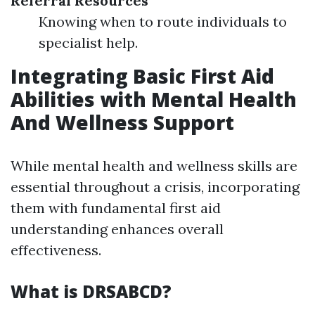
Referral Resources
Knowing when to route individuals to
specialist help.
Integrating Basic First Aid
Abilities with Mental Health
And Wellness Support
While mental health and wellness skills are
essential throughout a crisis, incorporating
them with fundamental first aid
understanding enhances overall
effectiveness.
What is DRSABCD?