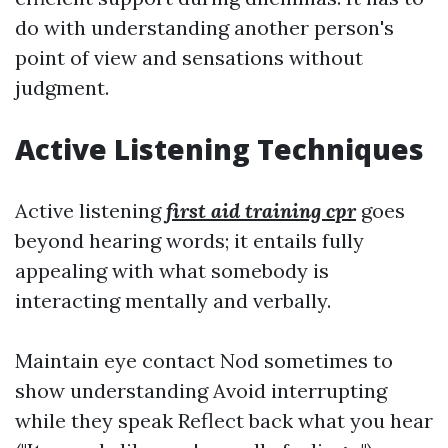
do with understanding another person's
point of view and sensations without
judgment.
Active Listening Techniques
Active listening
first aid training cpr
goes
beyond hearing words; it entails fully
appealing with what somebody is
interacting mentally and verbally.
Maintain eye contact Nod sometimes to
show understanding Avoid interrupting
while they speak Reflect back what you hear