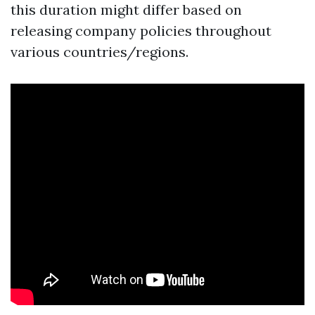
this duration might differ based on
releasing company policies throughout
various countries/regions.