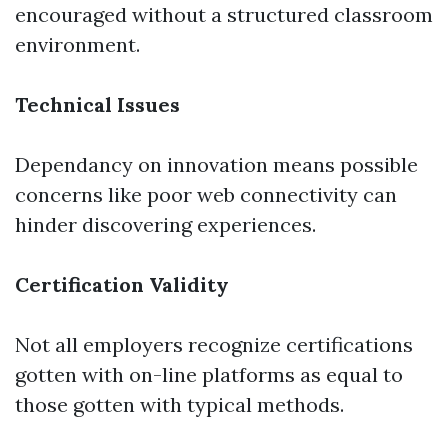
encouraged without a structured classroom
environment.
Technical Issues
Dependancy on innovation means possible
concerns like poor web connectivity can
hinder discovering experiences.
Certification Validity
Not all employers recognize certifications
gotten with on-line platforms as equal to
those gotten with typical methods.