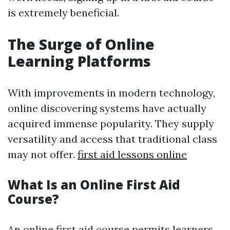
is extremely beneficial.
The Surge of Online
Learning Platforms
With improvements in modern technology,
online discovering systems have actually
acquired immense popularity. They supply
versatility and access that traditional class
may not offer.
first aid lessons online
What Is an Online First Aid
Course?
An online first aid course permits learners