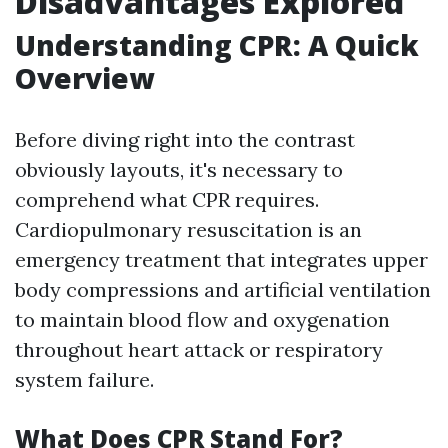
Disadvantages Explored
Understanding CPR: A Quick
Overview
Before diving right into the contrast
obviously layouts, it's necessary to
comprehend what CPR requires.
Cardiopulmonary resuscitation is an
emergency treatment that integrates upper
body compressions and artificial ventilation
to maintain blood flow and oxygenation
throughout heart attack or respiratory
system failure.
What Does CPR Stand For?