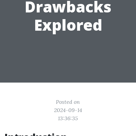
Drawbacks
Explored
Posted on
2024-09-14
13:36:35