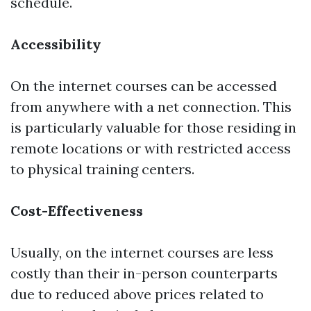
schedule.
Accessibility
On the internet courses can be accessed
from anywhere with a net connection. This
is particularly valuable for those residing in
remote locations or with restricted access
to physical training centers.
Cost-Effectiveness
Usually, on the internet courses are less
costly than their in-person counterparts
due to reduced above prices related to