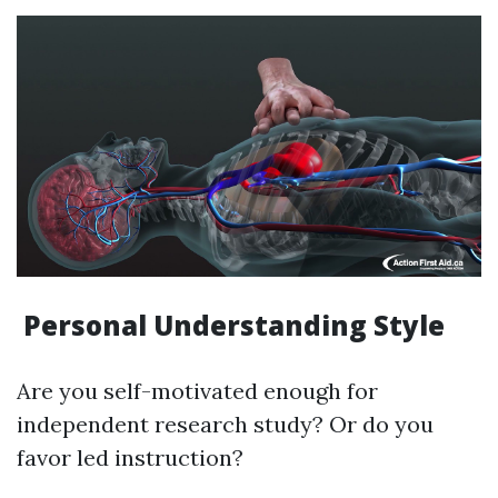
Personal Understanding Style
Are you self-motivated enough for
independent research study? Or do you
favor led instruction?