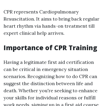
CPR represents Cardiopulmonary
Resuscitation. It aims to bring back regular
heart rhythm via hands-on treatment till
expert clinical help arrives.
Importance of CPR Training
Having a legitimate first aid certification
can be critical in emergency situation
scenarios. Recognizing how to do CPR can
suggest the distinction between life and
death. Whether you're seeking to enhance
your skills for individual reasons or fulfill
work needs, signing up in a first aid course