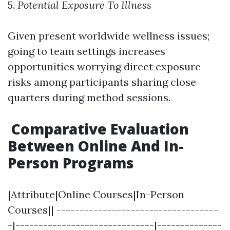
5.
Potential Exposure To Illness
Given present worldwide wellness issues;
going to team settings increases
opportunities worrying direct exposure
risks among participants sharing close
quarters during method sessions.
Comparative Evaluation
Between Online And In-
Person Programs
|Attribute|Online Courses|In-Person
Courses|| -----------------------------------
-|------------------------------|--------------