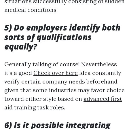
situations successfully consisting of sudden
medical conditions.
5) Do employers identify both
sorts of qualifications
equally?
Generally talking of course! Nevertheless
it's a good
Check over here
idea constantly
verify certain company needs beforehand
given that some industries may favor choice
toward either style based on
advanced first
aid training
task roles.
6) Is it possible integrating