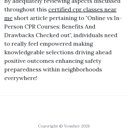
By adequately reviewing aspects discussed
throughout this
certified cpr classes near
me
short article pertaining to "Online vs In-
Person CPR Courses: Benefits And
Drawbacks Checked out", individuals need
to really feel empowered making
knowledgeable selections driving ahead
positive outcomes enhancing safety
preparedness within neighborhoods
everywhere!
Copyright © Yousher 2026