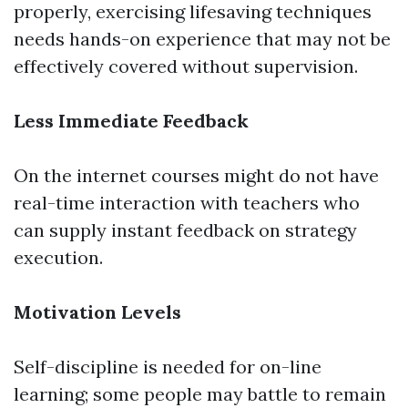
properly, exercising lifesaving techniques
needs hands-on experience that may not be
effectively covered without supervision.
Less Immediate Feedback
On the internet courses might do not have
real-time interaction with teachers who
can supply instant feedback on strategy
execution.
Motivation Levels
Self-discipline is needed for on-line
learning; some people may battle to remain