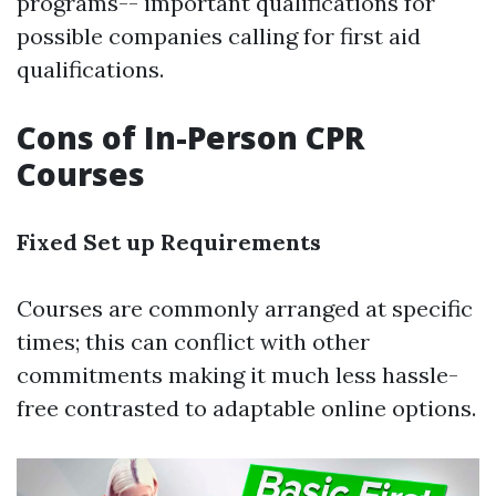
programs-- important qualifications for
possible companies calling for first aid
qualifications.
Cons of In-Person CPR
Courses
Fixed Set up Requirements
Courses are commonly arranged at specific
times; this can conflict with other
commitments making it much less hassle-
free contrasted to adaptable online options.