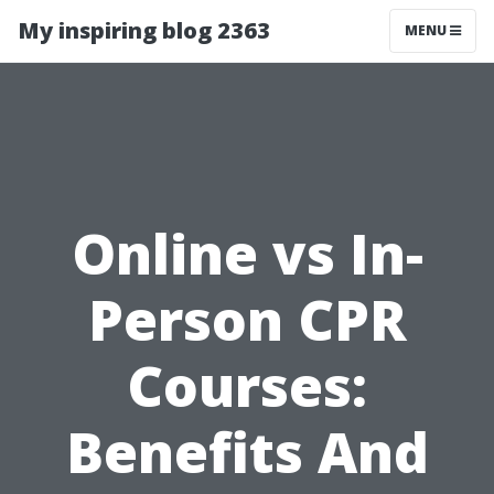
My inspiring blog 2363
MENU
Online vs In-
Person CPR
Courses:
Benefits And