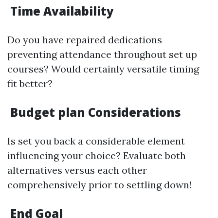
Time Availability
Do you have repaired dedications
preventing attendance throughout set up
courses? Would certainly versatile timing
fit better?
Budget plan Considerations
Is set you back a considerable element
influencing your choice? Evaluate both
alternatives versus each other
comprehensively prior to settling down!
End Goal