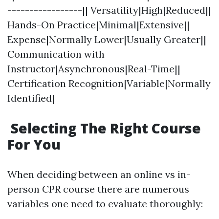
-----------------|| Versatility|High|Reduced||
Hands-On Practice|Minimal|Extensive||
Expense|Normally Lower|Usually Greater||
Communication with
Instructor|Asynchronous|Real-Time||
Certification Recognition|Variable|Normally
Identified|
Selecting The Right Course
For You
When deciding between an online vs in-
person CPR course there are numerous
variables one need to evaluate thoroughly: