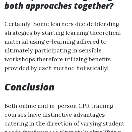
both approaches together?
Certainly! Some learners decide blending
strategies by starting learning theoretical
material using e-learning adhered to
ultimately participating in sensible
workshops therefore utilizing benefits
provided by each method holistically!
Conclusion
Both online and in-person CPR training
courses have distinctive advantages
catering in the direction of varying student