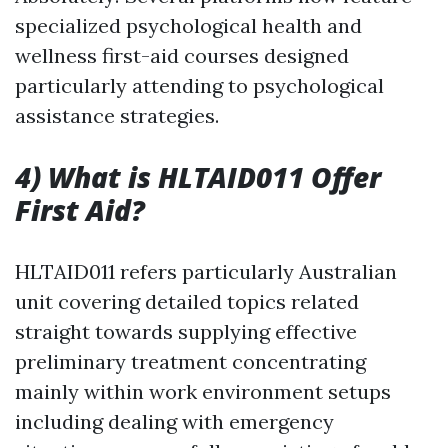
specialized psychological health and
wellness first-aid courses designed
particularly attending to psychological
assistance strategies.
4) What is HLTAID011 Offer
First Aid?
HLTAID011 refers particularly Australian
unit covering detailed topics related
straight towards supplying effective
preliminary treatment concentrating
mainly within work environment setups
including dealing with emergency