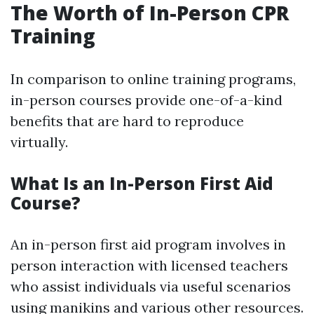
The Worth of In-Person CPR
Training
In comparison to online training programs,
in-person courses provide one-of-a-kind
benefits that are hard to reproduce
virtually.
What Is an In-Person First Aid
Course?
An in-person first aid program involves in
person interaction with licensed teachers
who assist individuals via useful scenarios
using manikins and various other resources.