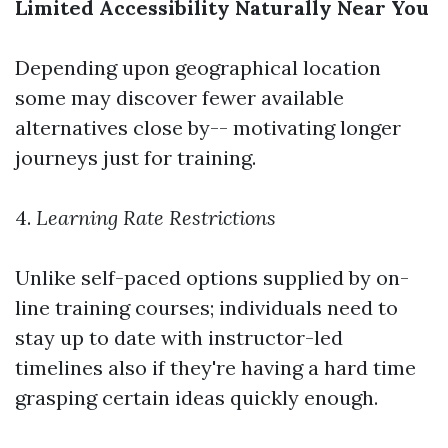
Limited Accessibility Naturally Near You
Depending upon geographical location
some may discover fewer available
alternatives close by-- motivating longer
journeys just for training.
4.
Learning Rate Restrictions
Unlike self-paced options supplied by on-
line training courses; individuals need to
stay up to date with instructor-led
timelines also if they're having a hard time
grasping certain ideas quickly enough.