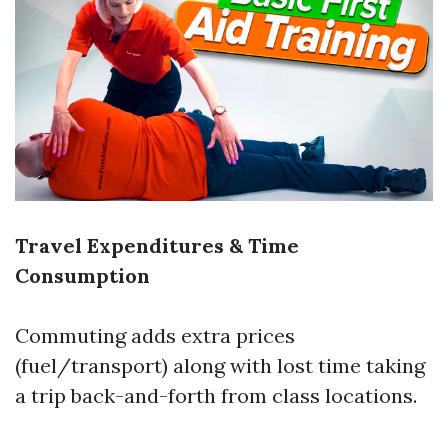
Travel Expenditures & Time
Consumption
Commuting adds extra prices
(fuel/transport) along with lost time taking
a trip back-and-forth from class locations.