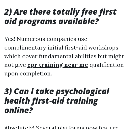
2) Are there totally free first
aid programs available?
Yes! Numerous companies use
complimentary initial first-aid workshops
which cover fundamental abilities but might
not give
cpr training near me
qualification
upon completion.
3) Can I take psychological
health first-aid training
online?
Absolutely! Several platforms now feature