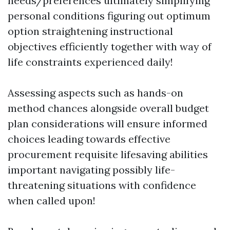
needs/preferences ultimately simplifying
personal conditions figuring out optimum
option straightening instructional
objectives efficiently together with way of
life constraints experienced daily!
Assessing aspects such as hands-on
method chances alongside overall budget
plan considerations will ensure informed
choices leading towards effective
procurement requisite lifesaving abilities
important navigating possibly life-
threatening situations with confidence
when called upon!