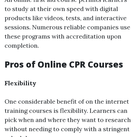
to study at their own speed with digital
products like videos, tests, and interactive
sessions. Numerous reliable companies use
these programs with accreditation upon
completion.
Pros of Online CPR Courses
Flexibility
One considerable benefit of on the internet
training courses is flexibility. Learners can
pick when and where they want to research
without needing to comply with a stringent