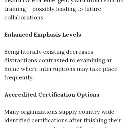
health care or emergency situation reaction
training-- possibly leading to future
collaborations.
Enhanced Emphasis Levels
Being literally existing decreases
distractions contrasted to examining at
home where interruptions may take place
frequently.
Accredited Certification Options
Many organizations supply country wide
identified certifications after finishing their