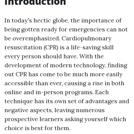
Introduction
In today's hectic globe, the importance of
being gotten ready for emergencies can not
be overemphasized. Cardiopulmonary
resuscitation (CPR) is a life-saving skill
every person should have. With the
development of modern technology, finding
out CPR has come to be much more easily
accessible than ever, causing a rise in both
online and in-person programs. Each
technique has its own set of advantages and
negative aspects, leaving numerous
prospective learners asking yourself which
choice is best for them.