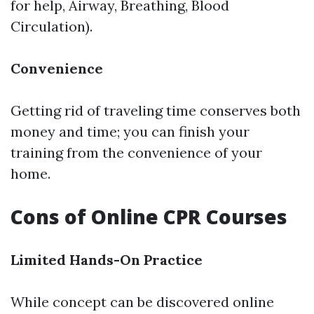
for help, Airway, Breathing, Blood
Circulation).
Convenience
Getting rid of traveling time conserves both
money and time; you can finish your
training from the convenience of your
home.
Cons of Online CPR Courses
Limited Hands-On Practice
While concept can be discovered online