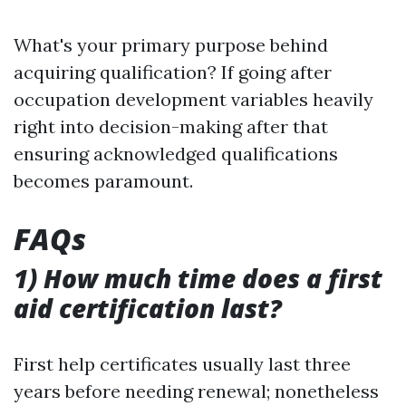
What's your primary purpose behind
acquiring qualification? If going after
occupation development variables heavily
right into decision-making after that
ensuring acknowledged qualifications
becomes paramount.
FAQs
1) How much time does a first
aid certification last?
First help certificates usually last three
years before needing renewal; nonetheless