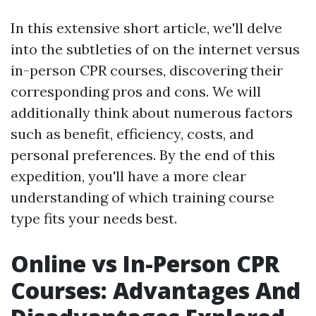
In this extensive short article, we'll delve
into the subtleties of on the internet versus
in-person CPR courses, discovering their
corresponding pros and cons. We will
additionally think about numerous factors
such as benefit, efficiency, costs, and
personal preferences. By the end of this
expedition, you'll have a more clear
understanding of which training course
type fits your needs best.
Online vs In-Person CPR
Courses: Advantages And