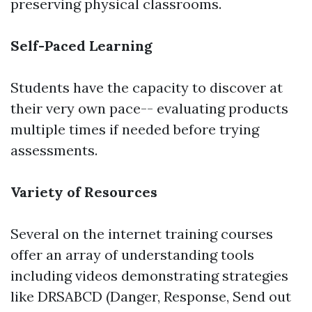
preserving physical classrooms.
Self-Paced Learning
Students have the capacity to discover at
their very own pace-- evaluating products
multiple times if needed before trying
assessments.
Variety of Resources
Several on the internet training courses
offer an array of understanding tools
including videos demonstrating strategies
like DRSABCD (Danger, Response, Send out