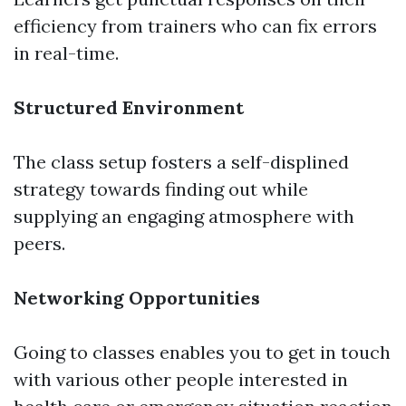
efficiency from trainers who can fix errors
in real-time.
Structured Environment
The class setup fosters a self-displined
strategy towards finding out while
supplying an engaging atmosphere with
peers.
Networking Opportunities
Going to classes enables you to get in touch
with various other people interested in