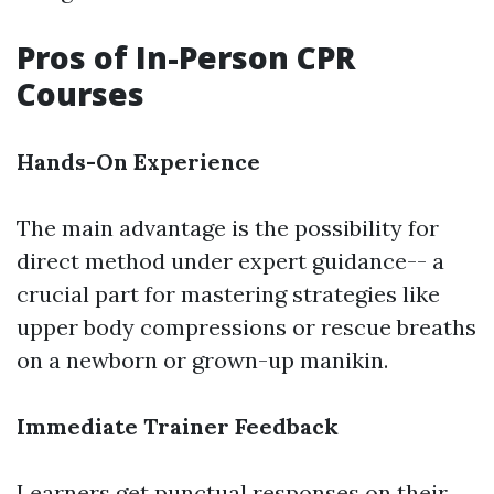
Pros of In-Person CPR
Courses
Hands-On Experience
The main advantage is the possibility for
direct method under expert guidance-- a
crucial part for mastering strategies like
upper body compressions or rescue breaths
on a newborn or grown-up manikin.
Immediate Trainer Feedback
Learners get punctual responses on their