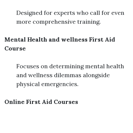
Designed for experts who call for even
more comprehensive training.
Mental Health and wellness First Aid
Course
Focuses on determining mental health
and wellness dilemmas alongside
physical emergencies.
Online First Aid Courses