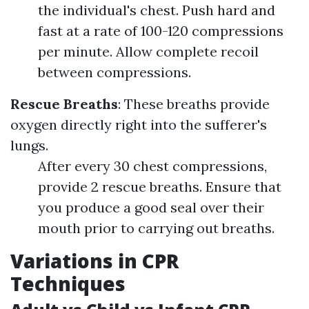
the individual's chest. Push hard and
fast at a rate of 100-120 compressions
per minute. Allow complete recoil
between compressions.
Rescue Breaths
: These breaths provide
oxygen directly right into the sufferer's
lungs.
After every 30 chest compressions,
provide 2 rescue breaths. Ensure that
you produce a good seal over their
mouth prior to carrying out breaths.
Variations in CPR
Techniques