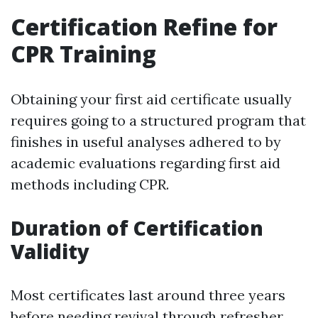
Certification Refine for
CPR Training
Obtaining your first aid certificate usually
requires going to a structured program that
finishes in useful analyses adhered to by
academic evaluations regarding first aid
methods including CPR.
Duration of Certification
Validity
Most certificates last around three years
before needing revival through refresher