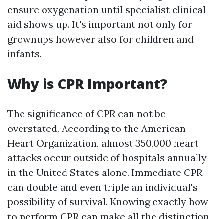
ensure oxygenation until specialist clinical
aid shows up. It's important not only for
grownups however also for children and
infants.
Why is CPR Important?
The significance of CPR can not be
overstated. According to the American
Heart Organization, almost 350,000 heart
attacks occur outside of hospitals annually
in the United States alone. Immediate CPR
can double and even triple an individual's
possibility of survival. Knowing exactly how
to perform CPR can make all the distinction