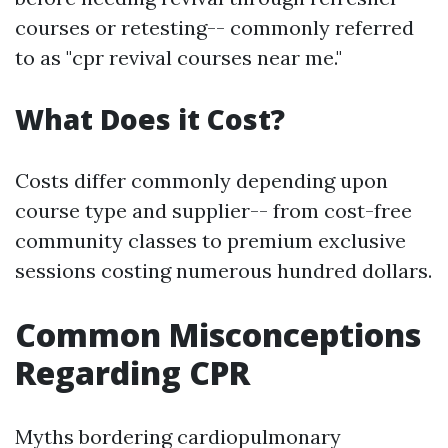
courses or retesting-- commonly referred
to as "cpr revival courses near me."
What Does it Cost?
Costs differ commonly depending upon
course type and supplier-- from cost-free
community classes to premium exclusive
sessions costing numerous hundred dollars.
Common Misconceptions
Regarding CPR
Myths bordering cardiopulmonary