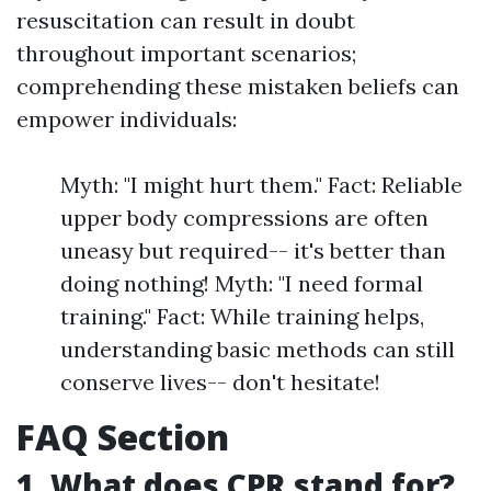
resuscitation can result in doubt
throughout important scenarios;
comprehending these mistaken beliefs can
empower individuals:
Myth: "I might hurt them." Fact: Reliable
upper body compressions are often
uneasy but required-- it's better than
doing nothing! Myth: "I need formal
training." Fact: While training helps,
understanding basic methods can still
conserve lives-- don't hesitate!
FAQ Section
1. What does CPR stand for?