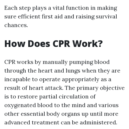
Each step plays a vital function in making
sure efficient first aid and raising survival
chances.
How Does CPR Work?
CPR works by manually pumping blood
through the heart and lungs when they are
incapable to operate appropriately as a
result of heart attack. The primary objective
is to restore partial circulation of
oxygenated blood to the mind and various
other essential body organs up until more
advanced treatment can be administered.