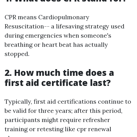
CPR means Cardiopulmonary
Resuscitation-- a lifesaving strategy used
during emergencies when someone's
breathing or heart beat has actually
stopped.
2. How much time does a
first aid certificate last?
Typically, first aid certifications continue to
be valid for three years; after this period,
participants might require refresher
training or retesting like cpr renewal