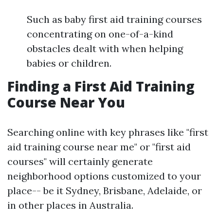
Such as baby first aid training courses
concentrating on one-of-a-kind
obstacles dealt with when helping
babies or children.
Finding a First Aid Training
Course Near You
Searching online with key phrases like "first
aid training course near me" or "first aid
courses" will certainly generate
neighborhood options customized to your
place-- be it Sydney, Brisbane, Adelaide, or
in other places in Australia.