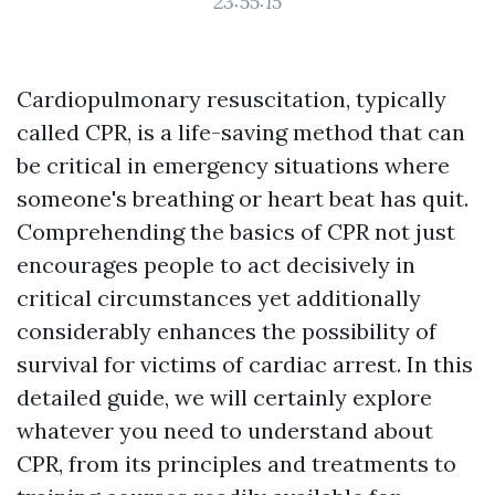
23:55:15
Cardiopulmonary resuscitation, typically
called CPR, is a life-saving method that can
be critical in emergency situations where
someone's breathing or heart beat has quit.
Comprehending the basics of CPR not just
encourages people to act decisively in
critical circumstances yet additionally
considerably enhances the possibility of
survival for victims of cardiac arrest. In this
detailed guide, we will certainly explore
whatever you need to understand about
CPR, from its principles and treatments to