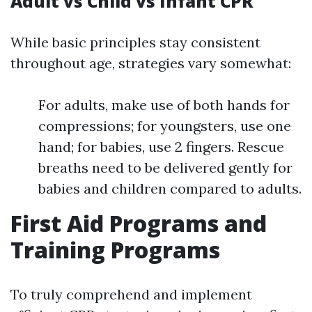
Adult vs Child vs Infant CPR
While basic principles stay consistent
throughout age, strategies vary somewhat:
For adults, make use of both hands for
compressions; for youngsters, use one
hand; for babies, use 2 fingers. Rescue
breaths need to be delivered gently for
babies and children compared to adults.
First Aid Programs and
Training Programs
To truly comprehend and implement