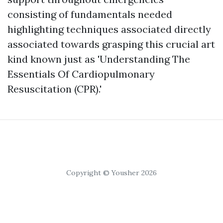
consisting of fundamentals needed
highlighting techniques associated directly
associated towards grasping this crucial art
kind known just as 'Understanding The
Essentials Of Cardiopulmonary
Resuscitation (CPR).'
Copyright © Yousher 2026