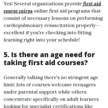
Yes! Several organizations provide
first aid
course cairns
online first aid programs that
consist of necessary lessons on performing
cardiopulmonary resuscitation properly--
excellent if you're checking into fitting
learning right into your schedule!
5. Is there an age need for
taking first aid courses?
Generally talking there's no stringent age
limit; lots of courses welcome teenagers
under parental support while others
concentrate specifically on adult learners
looking for specialist certifications like