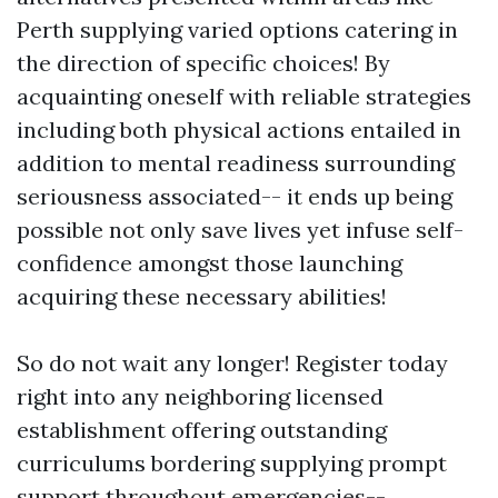
Perth supplying varied options catering in
the direction of specific choices! By
acquainting oneself with reliable strategies
including both physical actions entailed in
addition to mental readiness surrounding
seriousness associated-- it ends up being
possible not only save lives yet infuse self-
confidence amongst those launching
acquiring these necessary abilities!
So do not wait any longer! Register today
right into any neighboring licensed
establishment offering outstanding
curriculums bordering supplying prompt
support throughout emergencies--