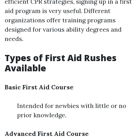
efficient CPR strategies, signing up in a first
aid program is very useful. Different
organizations offer training programs
designed for various ability degrees and
needs.
Types of First Aid Rushes
Available
Basic First Aid Course
Intended for newbies with little or no
prior knowledge.
Advanced First Aid Course