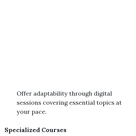
Offer adaptability through digital
sessions covering essential topics at
your pace.
Specialized Courses