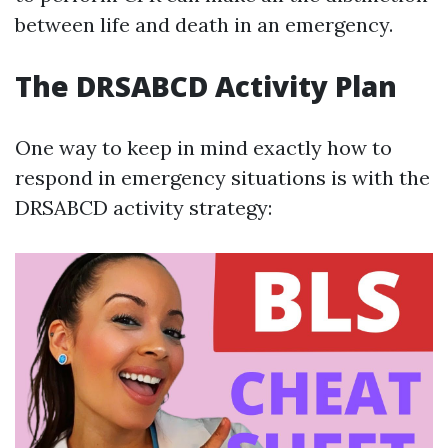
between life and death in an emergency.
The DRSABCD Activity Plan
One way to keep in mind exactly how to
respond in emergency situations is with the
DRSABCD activity strategy: