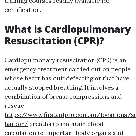
training courses readily available for
certification.
What is Cardiopulmonary
Resuscitation (CPR)?
Cardiopulmonary resuscitation (CPR) is an
emergency treatment carried out on people
whose heart has quit defeating or that have
actually stopped breathing. It involves a
combination of breast compressions and
rescue
https://www.firstaidpro.com.au/locations/s
harbor/
breaths to maintain blood
circulation to important body organs and