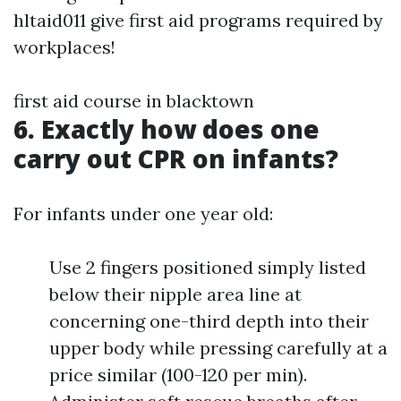
hltaid011 give first aid programs required by
workplaces!
first aid course in blacktown
6. Exactly how does one
carry out CPR on infants?
For infants under one year old:
Use 2 fingers positioned simply listed
below their nipple area line at
concerning one-third depth into their
upper body while pressing carefully at a
price similar (100-120 per min).