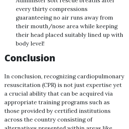
Administer soft rescue breaths after
every thirty compressions
guaranteeing no air runs away from
their mouth/nose area while keeping
their head placed suitably lined up with
body level!
Conclusion
In conclusion, recognizing cardiopulmonary
resuscitation (CPR) is not just expertise yet
a crucial ability that can be acquired via
appropriate training programs such as
those provided by certified institutions
across the country consisting of
alternatives presented within areas like