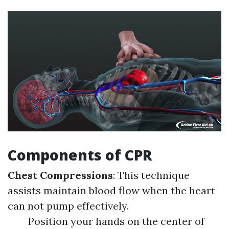
Components of CPR
Chest Compressions
: This technique
assists maintain blood flow when the heart
can not pump effectively.
Position your hands on the center of