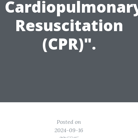
Cardiopulmonar
Resuscitation
(CPR)".
Posted on
2024-09-16