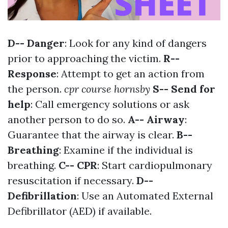
D-- Danger
: Look for any kind of dangers
prior to approaching the victim.
R--
Response
: Attempt to get an action from
the person.
cpr course hornsby
S-- Send for
help
: Call emergency solutions or ask
another person to do so.
A-- Airway
:
Guarantee that the airway is clear.
B--
Breathing
: Examine if the individual is
breathing.
C-- CPR
: Start cardiopulmonary
resuscitation if necessary.
D--
Defibrillation
: Use an Automated External
Defibrillator (AED) if available.