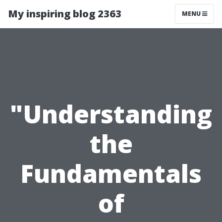
My inspiring blog 2363
MENU
"Understanding
the
Fundamentals
of