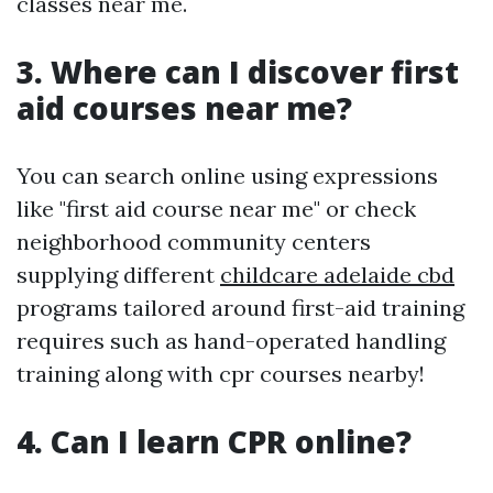
classes near me.
3. Where can I discover first
aid courses near me?
You can search online using expressions
like "first aid course near me" or check
neighborhood community centers
supplying different
childcare adelaide cbd
programs tailored around first-aid training
requires such as hand-operated handling
training along with cpr courses nearby!
4. Can I learn CPR online?