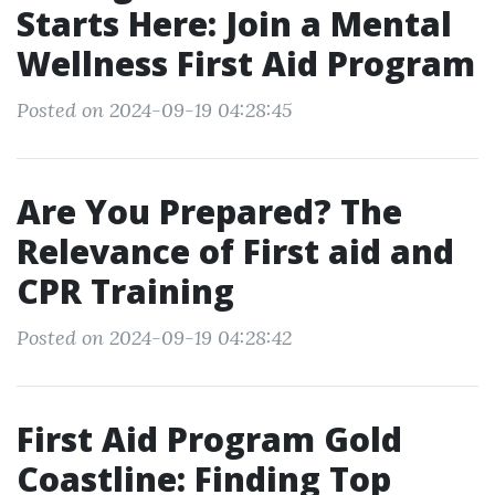
Starts Here: Join a Mental
Wellness First Aid Program
Posted on 2024-09-19 04:28:45
Are You Prepared? The
Relevance of First aid and
CPR Training
Posted on 2024-09-19 04:28:42
First Aid Program Gold
Coastline: Finding Top