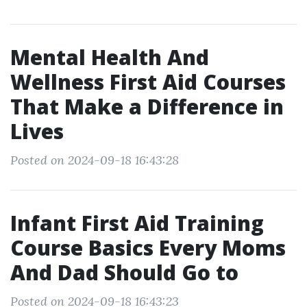
Mental Health And
Wellness First Aid Courses
That Make a Difference in
Lives
Posted on 2024-09-18 16:43:28
Infant First Aid Training
Course Basics Every Moms
And Dad Should Go to
Posted on 2024-09-18 16:43:23