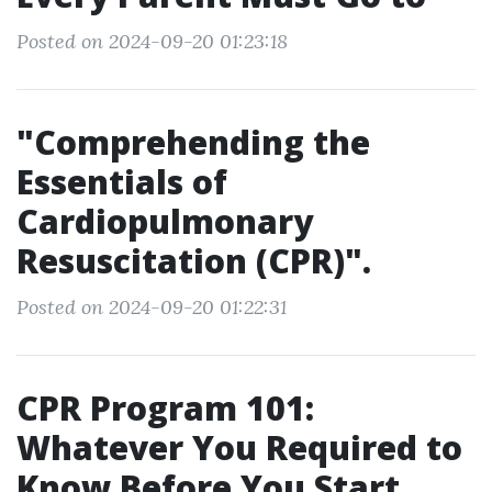
Posted on 2024-09-20 01:23:18
"Comprehending the
Essentials of
Cardiopulmonary
Resuscitation (CPR)".
Posted on 2024-09-20 01:22:31
CPR Program 101:
Whatever You Required to
Know Before You Start