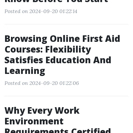
Posted on 2024-09-20 01:22:14
Browsing Online First Aid
Courses: Flexibility
Satisfies Education And
Learning
Posted on 2024-09-20 01:22:06
Why Every Work
Environment
Requirements Certified