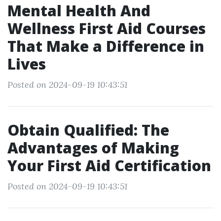
Mental Health And
Wellness First Aid Courses
That Make a Difference in
Lives
Posted on 2024-09-19 10:43:51
Obtain Qualified: The
Advantages of Making
Your First Aid Certification
Posted on 2024-09-19 10:43:51