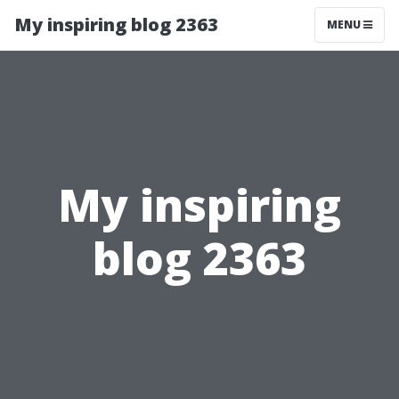
My inspiring blog 2363
MENU
My inspiring
blog 2363