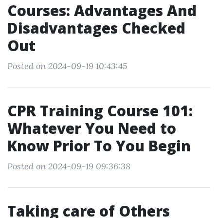
Courses: Advantages And
Disadvantages Checked
Out
Posted on 2024-09-19 10:43:45
CPR Training Course 101:
Whatever You Need to
Know Prior To You Begin
Posted on 2024-09-19 09:36:38
Taking care of Others