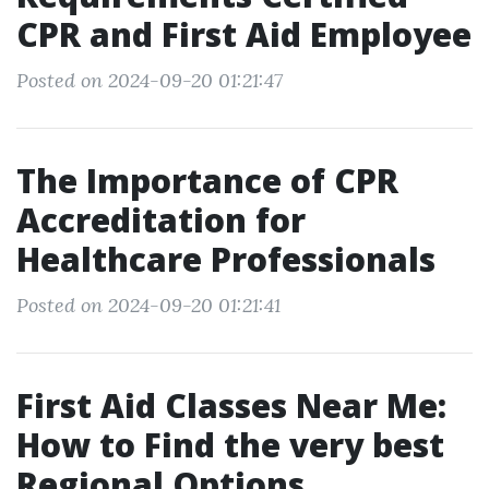
CPR and First Aid Employee
Posted on 2024-09-20 01:21:47
The Importance of CPR
Accreditation for
Healthcare Professionals
Posted on 2024-09-20 01:21:41
First Aid Classes Near Me:
How to Find the very best
Regional Options