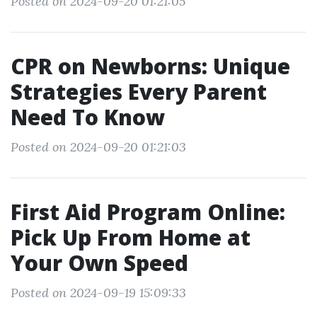
Posted on 2024-09-20 01:21:05
CPR on Newborns: Unique
Strategies Every Parent
Need To Know
Posted on 2024-09-20 01:21:03
First Aid Program Online:
Pick Up From Home at
Your Own Speed
Posted on 2024-09-19 15:09:33