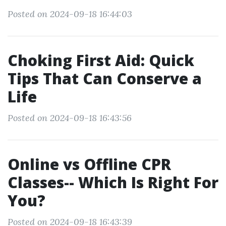
Posted on 2024-09-18 16:44:03
Choking First Aid: Quick
Tips That Can Conserve a
Life
Posted on 2024-09-18 16:43:56
Online vs Offline CPR
Classes-- Which Is Right For
You?
Posted on 2024-09-18 16:43:39