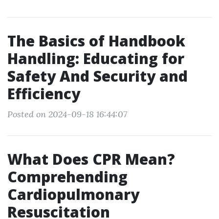
The Basics of Handbook
Handling: Educating for
Safety And Security and
Efficiency
Posted on 2024-09-18 16:44:07
What Does CPR Mean?
Comprehending
Cardiopulmonary
Resuscitation