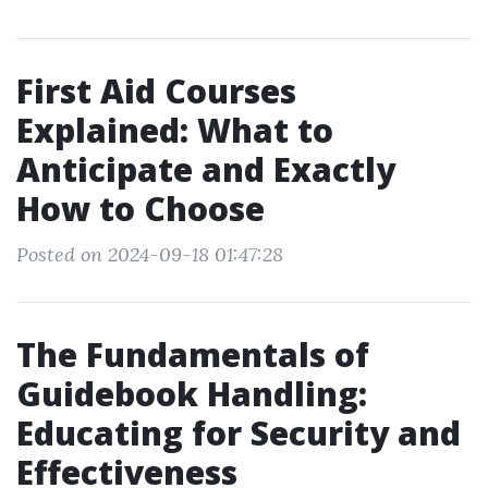
First Aid Courses
Explained: What to
Anticipate and Exactly
How to Choose
Posted on 2024-09-18 01:47:28
The Fundamentals of
Guidebook Handling:
Educating for Security and
Effectiveness