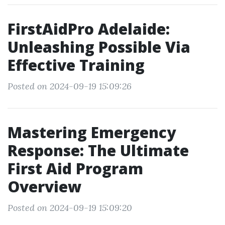
FirstAidPro Adelaide:
Unleashing Possible Via
Effective Training
Posted on 2024-09-19 15:09:26
Mastering Emergency
Response: The Ultimate
First Aid Program
Overview
Posted on 2024-09-19 15:09:20