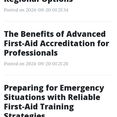
Posted on 2024-09-20 01:21:34
The Benefits of Advanced
First-Aid Accreditation for
Professionals
Posted on 2024-09-20 01:21:28
Preparing for Emergency
Situations with Reliable
First-Aid Training
Strategies