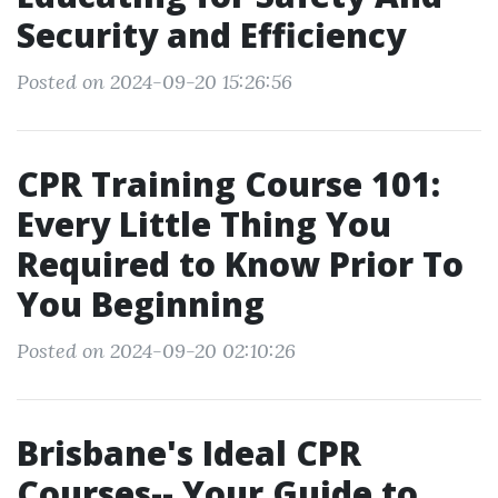
Security and Efficiency
Posted on 2024-09-20 15:26:56
CPR Training Course 101:
Every Little Thing You
Required to Know Prior To
You Beginning
Posted on 2024-09-20 02:10:26
Brisbane's Ideal CPR
Courses-- Your Guide to