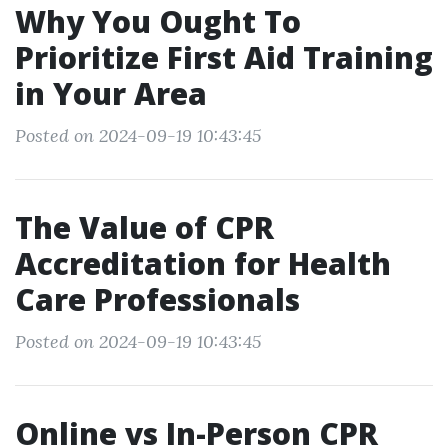
Why You Ought To
Prioritize First Aid Training
in Your Area
Posted on 2024-09-19 10:43:45
The Value of CPR
Accreditation for Health
Care Professionals
Posted on 2024-09-19 10:43:45
Online vs In-Person CPR