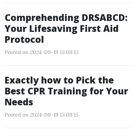
Comprehending DRSABCD:
Your Lifesaving First Aid
Protocol
Posted on 2024-09-19 15:08:15
Exactly how to Pick the
Best CPR Training for Your
Needs
Posted on 2024-09-19 15:08:15