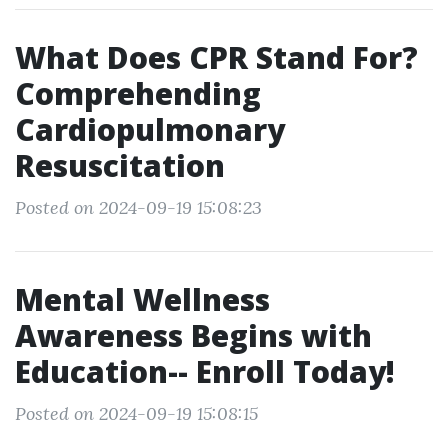
What Does CPR Stand For?
Comprehending
Cardiopulmonary
Resuscitation
Posted on 2024-09-19 15:08:23
Mental Wellness
Awareness Begins with
Education-- Enroll Today!
Posted on 2024-09-19 15:08:15