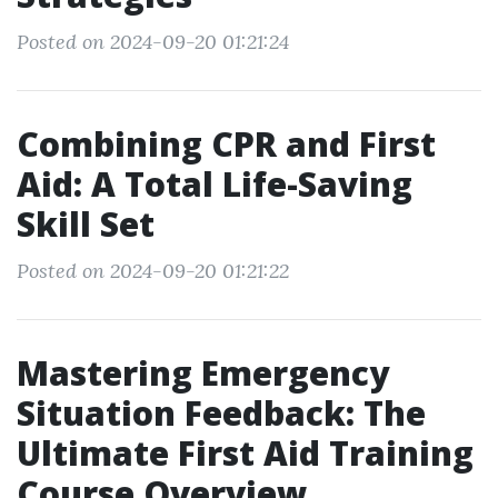
Posted on 2024-09-20 01:21:24
Combining CPR and First
Aid: A Total Life-Saving
Skill Set
Posted on 2024-09-20 01:21:22
Mastering Emergency
Situation Feedback: The
Ultimate First Aid Training
Course Overview