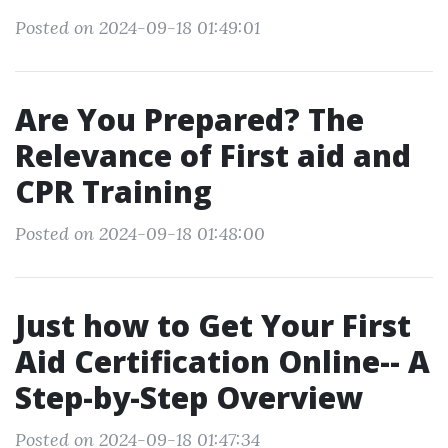
Posted on 2024-09-18 01:49:01
Are You Prepared? The
Relevance of First aid and
CPR Training
Posted on 2024-09-18 01:48:00
Just how to Get Your First
Aid Certification Online-- A
Step-by-Step Overview
Posted on 2024-09-18 01:47:34