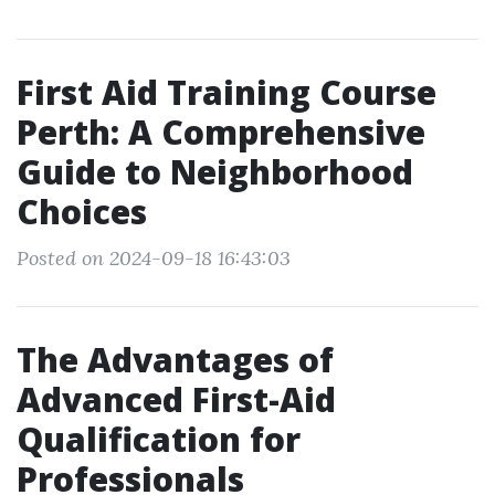
First Aid Training Course
Perth: A Comprehensive
Guide to Neighborhood
Choices
Posted on 2024-09-18 16:43:03
The Advantages of
Advanced First-Aid
Qualification for
Professionals