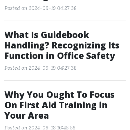
Posted on 2024-09-19 04:27:38
What Is Guidebook
Handling? Recognizing Its
Function in Office Safety
Posted on 2024-09-19 04:27:38
Why You Ought To Focus
On First Aid Training in
Your Area
Posted on 2024-09-18 16:45:58