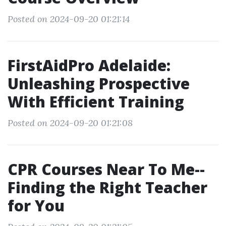
Posted on 2024-09-20 01:21:14
FirstAidPro Adelaide:
Unleashing Prospective
With Efficient Training
Posted on 2024-09-20 01:21:08
CPR Courses Near To Me--
Finding the Right Teacher
for You