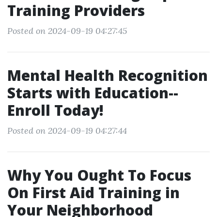
Training Providers
Posted on 2024-09-19 04:27:45
Mental Health Recognition
Starts with Education--
Enroll Today!
Posted on 2024-09-19 04:27:44
Why You Ought To Focus
On First Aid Training in
Your Neighborhood