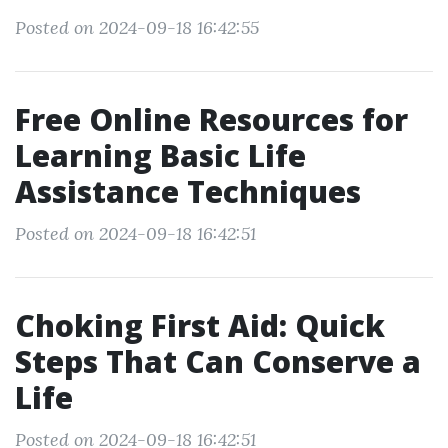
Posted on 2024-09-18 16:42:55
Free Online Resources for
Learning Basic Life
Assistance Techniques
Posted on 2024-09-18 16:42:51
Choking First Aid: Quick
Steps That Can Conserve a
Life
Posted on 2024-09-18 16:42:51