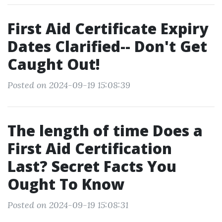
First Aid Certificate Expiry
Dates Clarified-- Don't Get
Caught Out!
Posted on 2024-09-19 15:08:39
The length of time Does a
First Aid Certification
Last? Secret Facts You
Ought To Know
Posted on 2024-09-19 15:08:31