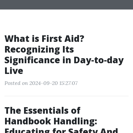
What is First Aid?
Recognizing Its
Significance in Day-to-day
Live
Posted on 2024-09-20 15:27:07
The Essentials of
Handbook Handling:
Educating for Safety And