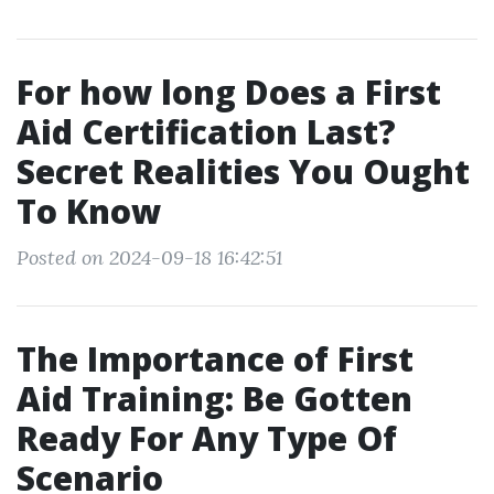
For how long Does a First
Aid Certification Last?
Secret Realities You Ought
To Know
Posted on 2024-09-18 16:42:51
The Importance of First
Aid Training: Be Gotten
Ready For Any Type Of
Scenario