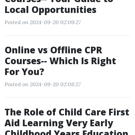
Local Opportunities
Posted on 2024-09-20 02:09:27
Online vs Offline CPR
Courses-- Which Is Right
For You?
Posted on 2024-09-20 02:08:27
The Role of Child Care First
Aid Learning Very Early
Childhood Years Education