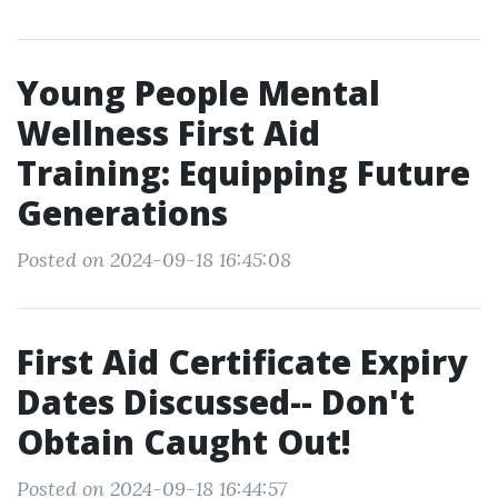
Young People Mental
Wellness First Aid
Training: Equipping Future
Generations
Posted on 2024-09-18 16:45:08
First Aid Certificate Expiry
Dates Discussed-- Don't
Obtain Caught Out!
Posted on 2024-09-18 16:44:57