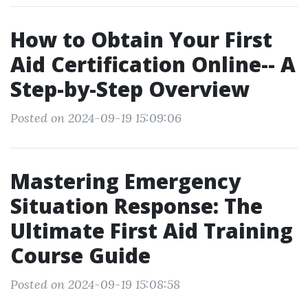
How to Obtain Your First
Aid Certification Online-- A
Step-by-Step Overview
Posted on 2024-09-19 15:09:06
Mastering Emergency
Situation Response: The
Ultimate First Aid Training
Course Guide
Posted on 2024-09-19 15:08:58