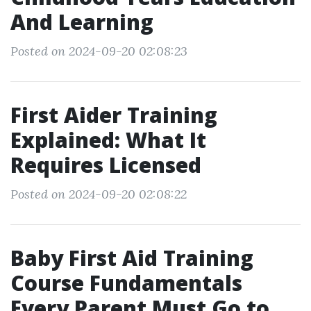
And Learning
Posted on 2024-09-20 02:08:23
First Aider Training
Explained: What It
Requires Licensed
Posted on 2024-09-20 02:08:22
Baby First Aid Training
Course Fundamentals
Every Parent Must Go to